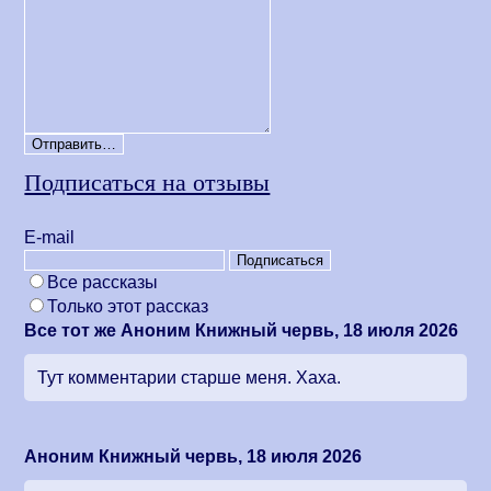
Подписаться на отзывы
Е-mail
Все рассказы
Только этот рассказ
Все тот же Аноним Книжный червь, 18 июля 2026
Тут комментарии старше меня. Хаха.
Аноним Книжный червь, 18 июля 2026