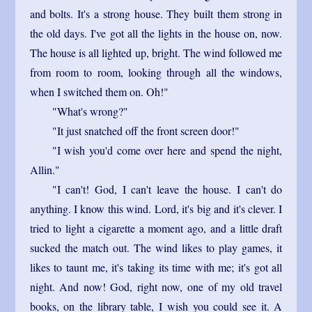
and bolts. It's a strong house. They built them strong in
the old days. I've got all the lights in the house on, now.
The house is all lighted up, bright. The wind followed me
from room to room, looking through all the windows,
when I switched them on. Oh!"
"What's wrong?"
"It just snatched off the front screen door!"
"I wish you'd come over here and spend the night,
Allin."
"I can't! God, I can't leave the house. I can't do
anything. I know this wind. Lord, it's big and it's clever. I
tried to light a cigarette a moment ago, and a little draft
sucked the match out. The wind likes to play games, it
likes to taunt me, it's taking its time with me; it's got all
night. And now! God, right now, one of my old travel
books, on the library table, I wish you could see it. A