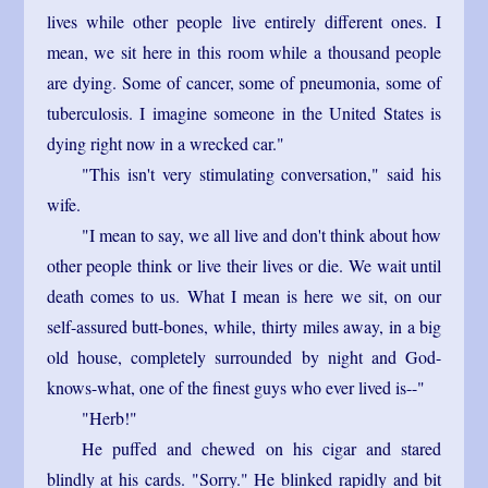
lives while other people live entirely different ones. I
mean, we sit here in this room while a thousand people
are dying. Some of cancer, some of pneumonia, some of
tuberculosis. I imagine someone in the United States is
dying right now in a wrecked car."
"This isn't very stimulating conversation," said his
wife.
"I mean to say, we all live and don't think about how
other people think or live their lives or die. We wait until
death comes to us. What I mean is here we sit, on our
self-assured butt-bones, while, thirty miles away, in a big
old house, completely surrounded by night and God-
knows-what, one of the finest guys who ever lived is--"
"Herb!"
He puffed and chewed on his cigar and stared
blindly at his cards. "Sorry." He blinked rapidly and bit