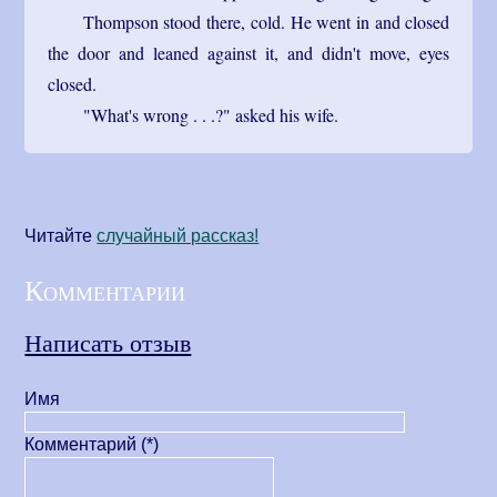
Thompson stood there, cold. He went in and closed
the door and leaned against it, and didn't move, eyes
closed.
"What's wrong . . .?" asked his wife.
Читайте
cлучайный рассказ!
Комментарии
Написать отзыв
Имя
Комментарий (*)