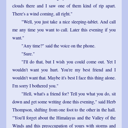
clouds there and I saw one of them kind of rip apart.
There's a wind coming, all right."
"Well, you just take a nice sleeping-tablet. And call
me any time you want to call. Later this evening if you
want."
"Any time?" said the voice on the phone.
"Sure."
"I'll do that, but I wish you could come out. Yet I
wouldn't want you hurt. You're my best friend and I
wouldn't want that. Maybe it's best I face this thing alone.
I'm sorry I bothered you."
"Hell, what's a friend for? Tell you what you do, sit
down and get some writing done this evening," said Herb
Thompson, shifting from one foot to the other in the hall.
"You'll forget about the Himalayas and the Valley of the
Winds and this preoccupation of yours with storms and