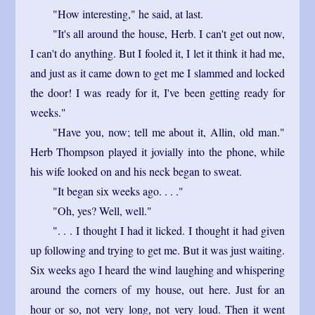
"How interesting," he said, at last.
"It's all around the house, Herb. I can't get out now,
I can't do anything. But I fooled it, I let it think it had me,
and just as it came down to get me I slammed and locked
the door! I was ready for it, I've been getting ready for
weeks."
"Have you, now; tell me about it, Allin, old man."
Herb Thompson played it jovially into the phone, while
his wife looked on and his neck began to sweat.
"It began six weeks ago. . . ."
"Oh, yes? Well, well."
". . . I thought I had it licked. I thought it had given
up following and trying to get me. But it was just waiting.
Six weeks ago I heard the wind laughing and whispering
around the corners of my house, out here. Just for an
hour or so, not very long, not very loud. Then it went