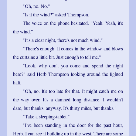
"Oh, no. No."
"Is it the wind?" asked Thompson.
The voice on the phone hesitated. "Yeah. Yeah, it's
the wind."
"It's a clear night, there's not much wind."
"There's enough. It comes in the window and blows
the curtains a little bit. Just enough to tell me."
"Look, why don't you come and spend the night
here?" said Herb Thompson looking around the lighted
halt.
"Oh, no. It's too late for that. It might catch me on
the way over. It's a damned long distance. I wouldn't
dare, but thanks, anyway. It's thirty miles, but thanks."
"Take a sleeping-tablet."
"I've been standing in the door for the past hour,
Herb. I can see it building up in the west. There are some