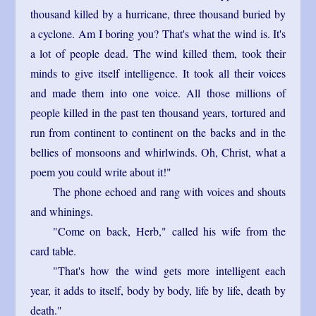
thousand killed by a hurricane, three thousand buried by
a cyclone. Am I boring you? That's what the wind is. It's
a lot of people dead. The wind killed them, took their
minds to give itself intelligence. It took all their voices
and made them into one voice. All those millions of
people killed in the past ten thousand years, tortured and
run from continent to continent on the backs and in the
bellies of monsoons and whirlwinds. Oh, Christ, what a
poem you could write about it!"
The phone echoed and rang with voices and shouts
and whinings.
"Come on back, Herb," called his wife from the
card table.
"That's how the wind gets more intelligent each
year, it adds to itself, body by body, life by life, death by
death."