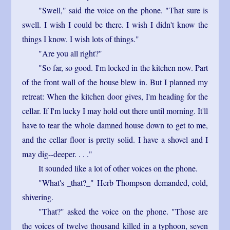
"Swell," said the voice on the phone. "That sure is
swell. I wish I could be there. I wish I didn't know the
things I know. I wish lots of things."
"Are you all right?"
"So far, so good. I'm locked in the kitchen now. Part
of the front wall of the house blew in. But I planned my
retreat: When the kitchen door gives, I'm heading for the
cellar. If I'm lucky I may hold out there until morning. It'll
have to tear the whole damned house down to get to me,
and the cellar floor is pretty solid. I have a shovel and I
may dig--deeper. . . ."
It sounded like a lot of other voices on the phone.
"What's _that?_" Herb Thompson demanded, cold,
shivering.
"That?" asked the voice on the phone. "Those are
the voices of twelve thousand killed in a typhoon, seven