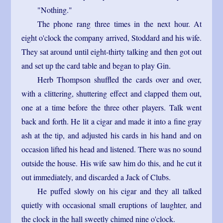
"Nothing."
The phone rang three times in the next hour. At
eight o'clock the company arrived, Stoddard and his wife.
They sat around until eight-thirty talking and then got out
and set up the card table and began to play Gin.
Herb Thompson shuffled the cards over and over,
with a clittering, shuttering effect and clapped them out,
one at a time before the three other players. Talk went
back and forth. He lit a cigar and made it into a fine gray
ash at the tip, and adjusted his cards in his hand and on
occasion lifted his head and listened. There was no sound
outside the house. His wife saw him do this, and he cut it
out immediately, and discarded a Jack of Clubs.
He puffed slowly on his cigar and they all talked
quietly with occasional small eruptions of laughter, and
the clock in the hall sweetly chimed nine o'clock.