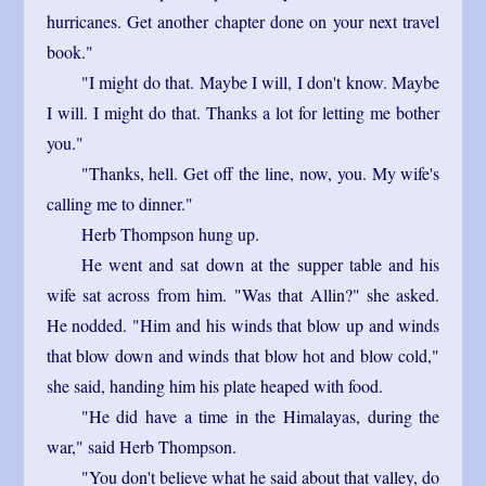
hurricanes. Get another chapter done on your next travel
book."
"I might do that. Maybe I will, I don't know. Maybe
I will. I might do that. Thanks a lot for letting me bother
you."
"Thanks, hell. Get off the line, now, you. My wife's
calling me to dinner."
Herb Thompson hung up.
He went and sat down at the supper table and his
wife sat across from him. "Was that Allin?" she asked.
He nodded. "Him and his winds that blow up and winds
that blow down and winds that blow hot and blow cold,"
she said, handing him his plate heaped with food.
"He did have a time in the Himalayas, during the
war," said Herb Thompson.
"You don't believe what he said about that valley, do