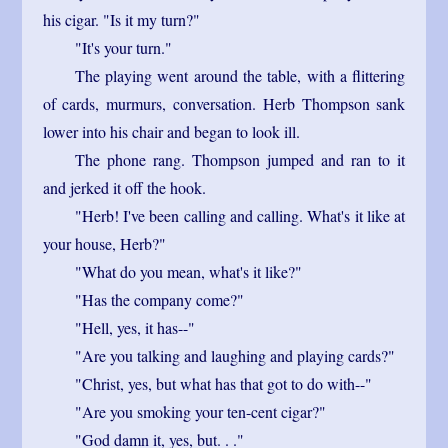
his cigar. "Is it my turn?"
"It's your turn."
The playing went around the table, with a flittering
of cards, murmurs, conversation. Herb Thompson sank
lower into his chair and began to look ill.
The phone rang. Thompson jumped and ran to it
and jerked it off the hook.
"Herb! I've been calling and calling. What's it like at
your house, Herb?"
"What do you mean, what's it like?"
"Has the company come?"
"Hell, yes, it has--"
"Are you talking and laughing and playing cards?"
"Christ, yes, but what has that got to do with--"
"Are you smoking your ten-cent cigar?"
"God damn it, yes, but. . ."