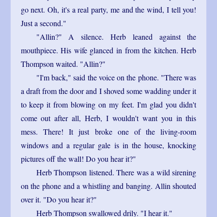
go next. Oh, it's a real party, me and the wind, I tell you!
Just a second."
"Allin?" A silence. Herb leaned against the
mouthpiece. His wife glanced in from the kitchen. Herb
Thompson waited. "Allin?"
"I'm back," said the voice on the phone. "There was
a draft from the door and I shoved some wadding under it
to keep it from blowing on my feet. I'm glad you didn't
come out after all, Herb, I wouldn't want you in this
mess. There! It just broke one of the living-room
windows and a regular gale is in the house, knocking
pictures off the wall! Do you hear it?"
Herb Thompson listened. There was a wild sirening
on the phone and a whistling and banging. Allin shouted
over it. "Do you hear it?"
Herb Thompson swallowed drily. "I hear it."