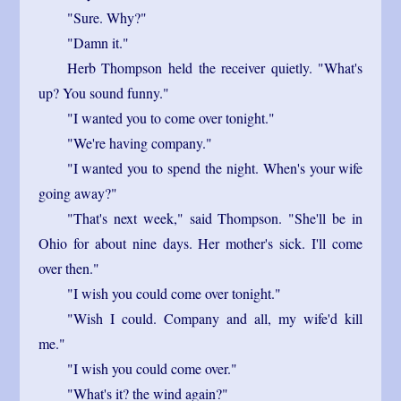
"Sure. Why?"
"Damn it."
Herb Thompson held the receiver quietly. "What's
up? You sound funny."
"I wanted you to come over tonight."
"We're having company."
"I wanted you to spend the night. When's your wife
going away?"
"That's next week," said Thompson. "She'll be in
Ohio for about nine days. Her mother's sick. I'll come
over then."
"I wish you could come over tonight."
"Wish I could. Company and all, my wife'd kill
me."
"I wish you could come over."
"What's it? the wind again?"