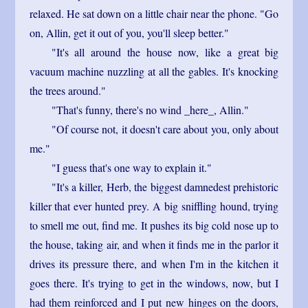
relaxed. He sat down on a little chair near the phone. "Go
on, Allin, get it out of you, you'll sleep better."
"It's all around the house now, like a great big
vacuum machine nuzzling at all the gables. It's knocking
the trees around."
"That's funny, there's no wind _here_, Allin."
"Of course not, it doesn't care about you, only about
me."
"I guess that's one way to explain it."
"It's a killer, Herb, the biggest damnedest prehistoric
killer that ever hunted prey. A big sniffling hound, trying
to smell me out, find me. It pushes its big cold nose up to
the house, taking air, and when it finds me in the parlor it
drives its pressure there, and when I'm in the kitchen it
goes there. It's trying to get in the windows, now, but I
had them reinforced and I put new hinges on the doors,