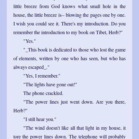
little breeze from God knows what small hole in the
house, the little breeze is-- blowing the pages one by one.
I wish you could see it. There's my introduction. Do you
remember the introduction to my book on Tibet, Herb?"
"Yes."
"_This book is dedicated to those who lost the game
of elements, written by one who has seen, but who has
always escaped_."
"Yes, I remember."
"The lights have gone out!"
The phone crackled.
"The power lines just went down. Are you there,
Herb?"
"I still hear you."
"The wind doesn't like all that light in my house, it
tore the power lines down. The telephone will probably