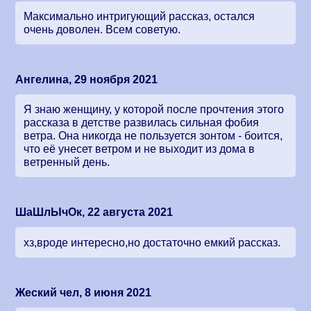
Максимально интригующий рассказ, остался
очень доволен. Всем советую.
Ангелина, 29 ноября 2021
Я знаю женщину, у которой после прочтения этого
рассказа в детстве развилась сильная фобия
ветра. Она никогда не пользуется зонтом - боится,
что её унесет ветром и не выходит из дома в
ветренный день.
ШаШлЫчОк, 22 августа 2021
хз,вроде интересно,но достаточно емкий рассказ.
Жеский чел, 8 июня 2021