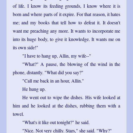
of life. I know its feeding grounds, I know where it is
born and where parts of it expire. For that reason, it hates
me; and my books that tell how to defeat it. It doesn't
want me preaching any more. It wants to incorporate me
into its huge body, to give it knowledge. It wants me on
its own side!"
"I have to hang up, Allin, my wife--"
"What?" A pause, the blowing of the wind in the
phone, distantly. "What did you say?"
"Call me back in an hour, Allin."
He hung up.
He went out to wipe the dishes. His wife looked at
him and he looked at the dishes, rubbing them with a
towel.
"What's it like out tonight?" he said.
"Nice. Not very chilly. Stars," she said. "Why?"