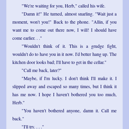
"We're waiting for you, Herb," called his wife.
"Damn it!" He turned, almost snarling. "Wait just a
moment, won't you!" Back to the phone. "Allin, if you
want me to come out there now, I will! I should have
come earlier. . ."
"Wouldn't think of it. This is a grudge fight,
wouldn't do to have you in it now. I'd better hang up. The
kitchen door looks bad; I'll have to get in the cellar."
"Call me back, later?"
"Maybe, if I'm lucky. I don't think I'll make it. I
slipped away and escaped so many times, but I think it
has me now. I hope I haven't bothered you too much,
Herb."
"You haven't bothered anyone, damn it. Call me
back."
"I'll try. . . ."