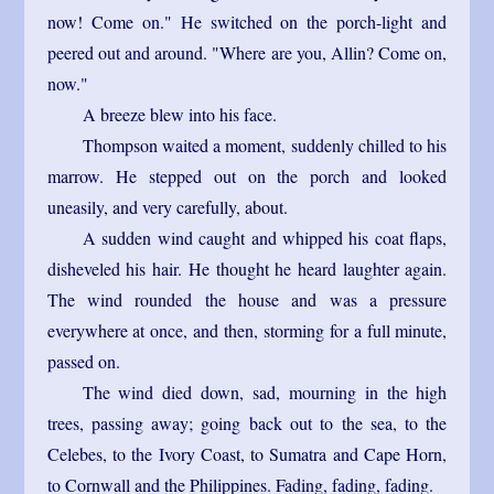
now! Come on." He switched on the porch-light and
peered out and around. "Where are you, Allin? Come on,
now."
A breeze blew into his face.
Thompson waited a moment, suddenly chilled to his
marrow. He stepped out on the porch and looked
uneasily, and very carefully, about.
A sudden wind caught and whipped his coat flaps,
disheveled his hair. He thought he heard laughter again.
The wind rounded the house and was a pressure
everywhere at once, and then, storming for a full minute,
passed on.
The wind died down, sad, mourning in the high
trees, passing away; going back out to the sea, to the
Celebes, to the Ivory Coast, to Sumatra and Cape Horn,
to Cornwall and the Philippines. Fading, fading, fading.