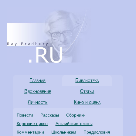
Главная
Библиотека
Вдохновение
Статьи
Личность
Кино и сцена
Повести
Рассказы
Сборники
Короткие циклы
Английские тексты
Комментарии
Школьникам
Предисловия