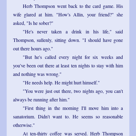
Herb Thompson went back to the card game. His
wife glared at him. "How's Allin, your friend?" she
asked, "Is he sober?"
"He's never taken a drink in his life," said
Thompson, sullenly, sitting down. "I should have gone
out there hours ago."
"But he's called every night for six weeks and
you've been out there at least ten nights to stay with him
and nothing was wrong."
"He needs help. He might hurt himself."
"You were just out there, two nights ago, you can't
always be running after him."
"First thing in the morning I'll move him into a
sanatorium. Didn't want to. He seems so reasonable
otherwise."
At ten-thirty coffee was served. Herb Thompson