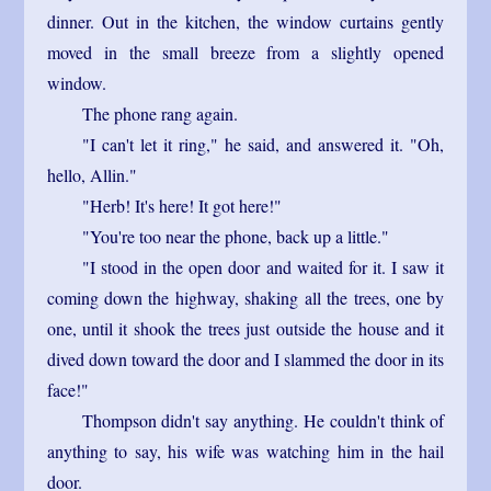
dinner. Out in the kitchen, the window curtains gently
moved in the small breeze from a slightly opened
window.
The phone rang again.
"I can't let it ring," he said, and answered it. "Oh,
hello, Allin."
"Herb! It's here! It got here!"
"You're too near the phone, back up a little."
"I stood in the open door and waited for it. I saw it
coming down the highway, shaking all the trees, one by
one, until it shook the trees just outside the house and it
dived down toward the door and I slammed the door in its
face!"
Thompson didn't say anything. He couldn't think of
anything to say, his wife was watching him in the hail
door.