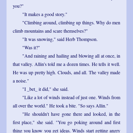
you?"
"It makes a good story."
"Climbing around, climbing up things. Why do men
climb mountains and scare themselves?"
"It was snowing," said Herb Thompson.
"Was it?"
"And raining and hailing and blowing all at once, in
that valley. Allin's told me a dozen times. He tells it well.
He was up pretty high. Clouds, and all. The valley made
a noise."
"I _bet_ it did," she said.
"Like a lot of winds instead of just one. Winds from
all over the world." He took a bite. "So says Allin."
"He shouldn't have gone there and looked, in the
first place," she said. "You go poking around and first
thing you know you get ideas. Winds start getting angry