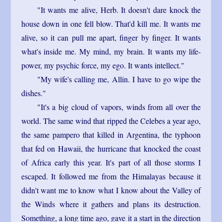
"It wants me alive, Herb. It doesn't dare knock the
house down in one fell blow. That'd kill me. It wants me
alive, so it can pull me apart, finger by finger. It wants
what's inside me. My mind, my brain. It wants my life-
power, my psychic force, my ego. It wants intellect."
"My wife's calling me, Allin. I have to go wipe the
dishes."
"It's a big cloud of vapors, winds from all over the
world. The same wind that ripped the Celebes a year ago,
the same pampero that killed in Argentina, the typhoon
that fed on Hawaii, the hurricane that knocked the coast
of Africa early this year. It's part of all those storms I
escaped. It followed me from the Himalayas because it
didn't want me to know what I know about the Valley of
the Winds where it gathers and plans its destruction.
Something, a long time ago, gave it a start in the direction