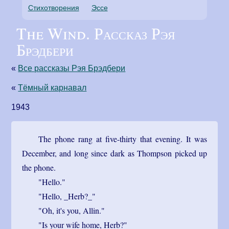
Стихотворения
Эссе
The Wind. Рассказ Рэя
Брэдбери
«
Все рассказы Рэя Брэдбери
«
Тёмный карнавал
1943
The phone rang at five-thirty that evening. It was
December, and long since dark as Thompson picked up
the phone.
"Hello."
"Hello, _Herb?_"
"Oh, it's you, Allin."
"Is your wife home, Herb?"