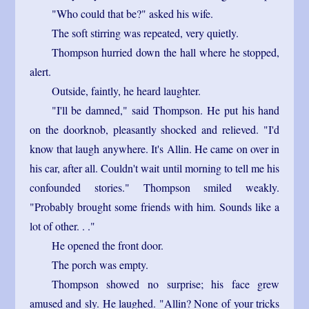
"Who could that be?" asked his wife.
The soft stirring was repeated, very quietly.
Thompson hurried down the hall where he stopped,
alert.
Outside, faintly, he heard laughter.
"I'll be damned," said Thompson. He put his hand
on the doorknob, pleasantly shocked and relieved. "I'd
know that laugh anywhere. It's Allin. He came on over in
his car, after all. Couldn't wait until morning to tell me his
confounded stories." Thompson smiled weakly.
"Probably brought some friends with him. Sounds like a
lot of other. . ."
He opened the front door.
The porch was empty.
Thompson showed no surprise; his face grew
amused and sly. He laughed. "Allin? None of your tricks