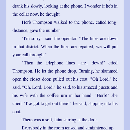
drank his slowly, looking at the phone. I wonder if he's in
the cellar now, he thought.
Herb Thompson walked to the phone, called long-
distance, gave the number.
"I'm sorry," said the operator. "The lines are down
in that district. When the lines are repaired, we will put
your call through."
"Then the telephone lines _are_ down!" cried
Thompson. He let the phone drop. Turning, he slammed
open the closet door, pulled out his coat. "Oh Lord," he
said. "Oh, Lord, Lord," he said, to his amazed guests and
his wife with the coffee urn in her hand. "Herb!" she
cried. "I've got to get out there!" he said, slipping into his
coat.
There was a soft, faint stirring at the door.
Everybody in the room tensed and straightened up.