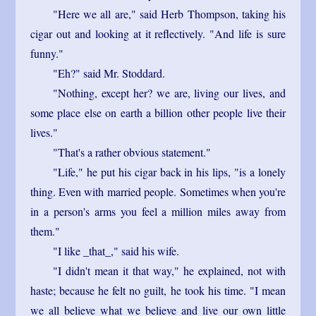
"Here we all are," said Herb Thompson, taking his
cigar out and looking at it reflectively. "And life is sure
funny."
"Eh?" said Mr. Stoddard.
"Nothing, except her? we are, living our lives, and
some place else on earth a billion other people live their
lives."
"That's a rather obvious statement."
"Life," he put his cigar back in his lips, "is a lonely
thing. Even with married people. Sometimes when you're
in a person's arms you feel a million miles away from
them."
"I like _that_," said his wife.
"I didn't mean it that way," he explained, not with
haste; because he felt no guilt, he took his time. "I mean
we all believe what we believe and live our own little