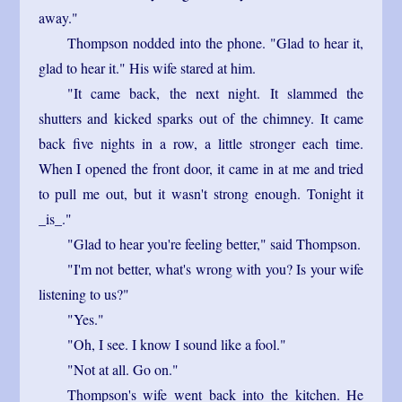
away."
Thompson nodded into the phone. "Glad to hear it,
glad to hear it." His wife stared at him.
"It came back, the next night. It slammed the
shutters and kicked sparks out of the chimney. It came
back five nights in a row, a little stronger each time.
When I opened the front door, it came in at me and tried
to pull me out, but it wasn't strong enough. Tonight it
_is_."
"Glad to hear you're feeling better," said Thompson.
"I'm not better, what's wrong with you? Is your wife
listening to us?"
"Yes."
"Oh, I see. I know I sound like a fool."
"Not at all. Go on."
Thompson's wife went back into the kitchen. He