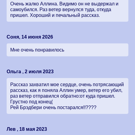
Очень жалко Аллина. Видимо он не выдержал и
самоубился. Раз ветер вернулся туда, откуда
пришел. Хороший и печальный рассказ.
Соня, 14 июня 2026
Мне очень понравилось
Ольга , 2 июля 2023
Рассказ захватил мое сердце, очень потрясающий
рассказ, как я поняла Аллин умер, ветер его убил,
раз ветер отправился обратно:от куда пришел.
Грустно под конец(
Рей Брэдбери очень постарался!!????
Лев , 18 мая 2023