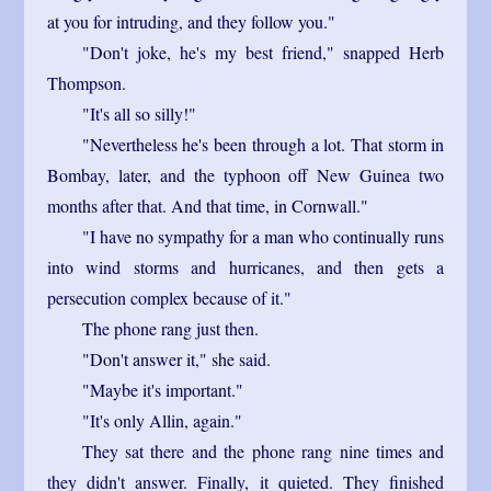
at you for intruding, and they follow you."
"Don't joke, he's my best friend," snapped Herb
Thompson.
"It's all so silly!"
"Nevertheless he's been through a lot. That storm in
Bombay, later, and the typhoon off New Guinea two
months after that. And that time, in Cornwall."
"I have no sympathy for a man who continually runs
into wind storms and hurricanes, and then gets a
persecution complex because of it."
The phone rang just then.
"Don't answer it," she said.
"Maybe it's important."
"It's only Allin, again."
They sat there and the phone rang nine times and
they didn't answer. Finally, it quieted. They finished