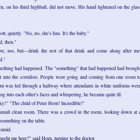
n, on his third highball, did not move. His hand tightened on the glas
t, quietly. "No, no, she's fine. It's the baby."
d, then."
ve, too, but—drink the rest of that drink and come along after me
d."
mething had happened. The "something" that had happened had brough
out into the corridors. People were going and coming from one room t
rn was led through a hallway where attendants in white uniforms wer
ng into each other's faces and whispering, he became quite ill.
y!" "The child of Peter Horn! Incredible!"
small clean room. There was a crowd in the room, looking down at 
something on the table.
ramid.
ught me here?" said Horn, turning to the doctor.