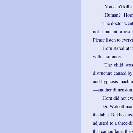
"You can't kill 
"Human?" Horn b
The doctor went
not a mutant, a resul
Please listen to every
Horn stared at t
with assurance.
"The child was
distructure caused by
and hypnosis machine
—another dimension
Horn did not eve
Dr. Wolcott made
the table. But becaus
adjusted to a three-d
that camouflage, the 