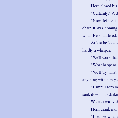
Horn closed his 
"Certainly." A d
"Now, let me ju
chair. It was coming 
what. He shuddered. N
At last he looke
hardly a whisper.
"We'll work that 
"What happens a
"We'll try. That 
anything with him yo
"Him?" Horn lau
sank down into darkne
Wolcott was vis
Horn drank more
"I realize what 