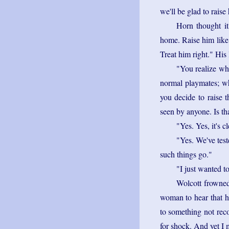
we'll be glad to raise 
Horn thought it
home. Raise him like 
Treat him right." His
"You realize wha
normal playmates; wh
you decide to raise t
seen by anyone. Is th
"Yes. Yes, it's c
"Yes. We've test
such things go."
"I just wanted t
Wolcott frowned
woman to hear that he
to something not rec
for shock. And yet I m