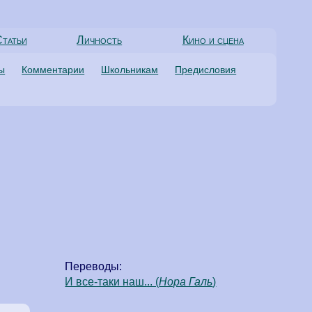
татьи
Личность
Кино и сцена
ты
Комментарии
Школьникам
Предисловия
Переводы:
И все-таки наш... (
Нора Галь
)