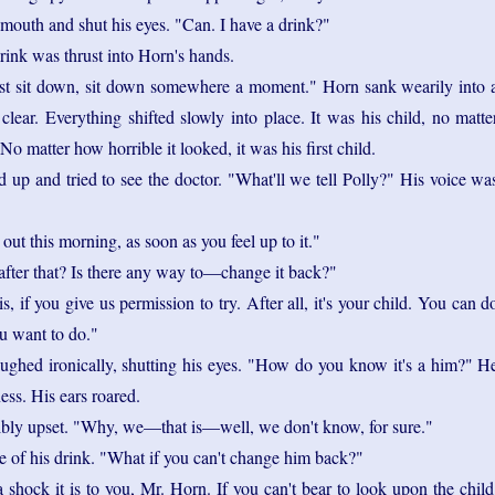
mouth and shut his eyes. "Can. I have a drink?"
rink was thrust into Horn's hands.
st sit down, sit down somewhere a moment." Horn sank wearily into 
clear. Everything shifted slowly into place. It was his child, no matte
o matter how horrible it looked, it was his first child.
d up and tried to see the doctor. "What'll we tell Polly?" His voice wa
out this morning, as soon as you feel up to it."
fter that? Is there any way to—change it back?"
is, if you give us permission to try. After all, it's your child. You can d
u want to do."
ghed ironically, shutting his eyes. "How do you know it's a him?" H
ss. His ears roared.
ibly upset. "Why, we—that is—well, we don't know, for sure."
 of his drink. "What if you can't change him back?"
a shock it is to you, Mr. Horn. If you can't bear to look upon the child