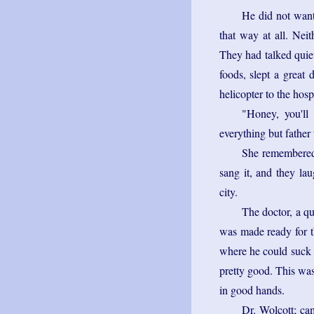
He did not want 
that way at all. Nei
They had talked quiet
foods, slept a great 
helicopter to the hosp
"Honey, you'll
everything but father 
She remembered 
sang it, and they la
city.
The doctor, a q
was made ready for t
where he could suck o
pretty good. This was
in good hands.
Dr. Wolcott; ca