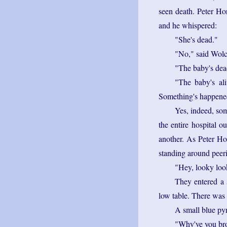
seen death. Peter Hor
and he whispered:
"She's dead."
"No," said Wolcot
"The baby's dea
"The baby's ali
Something's happene
Yes, indeed, so
the entire hospital 
another. As Peter Ho
standing around peeri
"Hey, looky look
They entered a 
low table. There was 
A small blue py
"Why've you bro