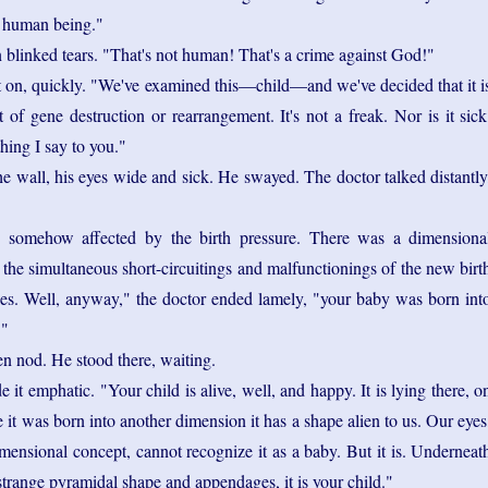
a human being."
linked tears. "That's not human! That's a crime against God!"
 on, quickly. "We've examined this—child—and we've decided that it i
t of gene destruction or rearrangement. It's not a freak. Nor is it sick
thing I say to you."
he wall, his eyes wide and sick. He swayed. The doctor talked distantly
 somehow affected by the birth pressure. There was a dimensiona
 the simultaneous short-circuitings and malfunctionings of the new birt
s. Well, anyway," the doctor ended lamely, "your baby was born int
."
n nod. He stood there, waiting.
 it emphatic. "Your child is alive, well, and happy. It is lying there, o
e it was born into another dimension it has a shape alien to us. Our eyes
imensional concept, cannot recognize it as a baby. But it is. Underneat
strange pyramidal shape and appendages, it is your child."