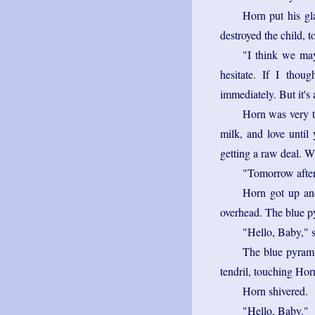
Horn put his gla
destroyed the child, t
"I think we may
hesitate. If I thou
immediately. But it's 
Horn was very ti
milk, and love until 
getting a raw deal. W
"Tomorrow afte
Horn got up an
overhead. The blue py
"Hello, Baby," 
The blue pyramid
tendril, touching Horn
Horn shivered.
"Hello, Baby."