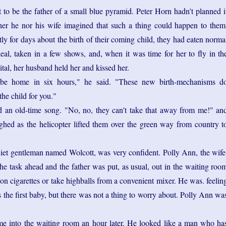
to be the father of a small blue pyramid. Peter Horn hadn't planned i
ther he nor his wife imagined that such a thing could happen to them
ly for days about the birth of their coming child, they had eaten norma
deal, taken in a few shows, and, when it was time for her to fly in th
ital, her husband held her and kissed her.
 be home in six hours," he said. "These new birth-mechanisms d
the child for you."
an old-time song. "No, no, they can't take that away from me!" an
ughed as the helicopter lifted them over the green way from country t
uiet gentleman named Wolcott, was very confident. Polly Ann, the wife
he task ahead and the father was put, as usual, out in the waiting roo
n cigarettes or take highballs from a convenient mixer. He was. feelin
 the first baby, but there was not a thing to worry about. Polly Ann wa
me into the waiting room an hour later. He looked like a man who ha