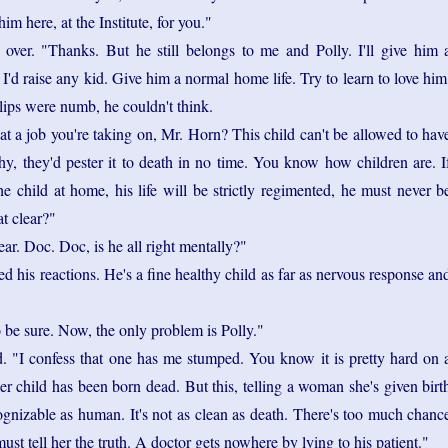
him here, at the Institute, for you."
 over. "Thanks. But he still belongs to me and Polly. I'll give him 
I'd raise any kid. Give him a normal home life. Try to learn to love him
 lips were numb, he couldn't think.
t a job you're taking on, Mr. Horn? This child can't be allowed to hav
y, they'd pester it to death in no time. You know how children are. I
he child at home, his life will be strictly regimented, he must never b
at clear?"
lear. Doc. Doc, is he all right mentally?"
ed his reactions. He's a fine healthy child as far as nervous response an
o be sure. Now, the only problem is Polly."
. "I confess that one has me stumped. You know it is pretty hard on 
r child has been born dead. But this, telling a woman she's given birt
ognizable as human. It's not as clean as death. There's too much chanc
ust tell her the truth. A doctor gets nowhere by lying to his patient."