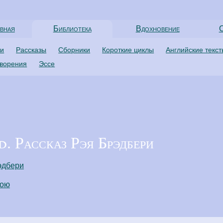
вная
Библиотека
Вдохновение
С
ти
Рассказы
Сборники
Короткие циклы
Английские текс
творения
Эссе
. Рассказ Рэя Брэдбери
эдбери
пою