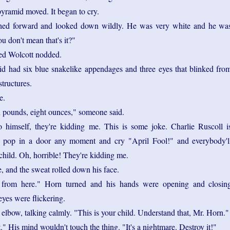
yramid moved. It began to cry.
hed forward and looked down wildly. He was very white and he wa
u don't mean that's it?"
ed Wolcott nodded.
d had six blue snakelike appendages and three eyes that blinked fro
structures.
e.
n pounds, eight ounces," someone said.
 himself, they're kidding me. This is some joke. Charlie Ruscoll i
'll pop in a door any moment and cry "April Fool!" and everybody'l
child. Oh, horrible! They're kidding me.
, and the sweat rolled down his face.
from here." Horn turned and his hands were opening and closin
eyes were flickering.
 elbow, talking calmly. "This is your child. Understand that, Mr. Horn."
t." His mind wouldn't touch the thing. "It's a nightmare. Destroy it!"