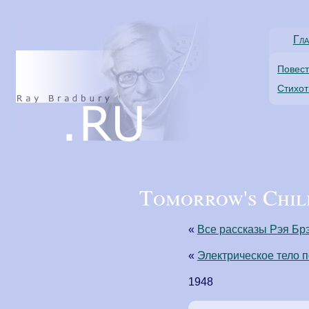
Гла
Повес
Стихо
Tomorrow's Child
«
Все рассказы Рэя Бр
«
Электрическое тело 
1948