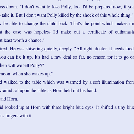
ss down. "I don't want to lose Polly, too. I'd be prepared now, if yo
o take it. But I don't want Polly killed by the shock of this whole thing."
 be able to change the child back. That's the point which makes m
ght the case was hopeless I'd make out a certificate of euthanasi
at least worth a chance."
red. He was shivering quietly, deeply. "All right, doctor. It needs food
you can fix it up. It's had a raw deal so far, no reason for it to go o
hen will we tell Polly?"
rnoon, when she wakes up."
d walked to the table which was warmed by a soft illumination fro
ramid sat upon the table as Horn held out his hand.
said Horn.
 looked up at Horn with three bright blue eyes. It shifted a tiny blu
's fingers with it.