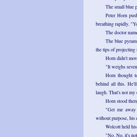
The small blue p
Peter Horn pus
breathing rapidly. "Yo
The doctor nam
The blue pyrami
the tips of projecting 
Horn didn't mov
"It weighs seve
Horn thought to
behind all this. He
laugh. That's not my 
Horn stood there
"Get me away 
without purpose, his 
Wolcott held his
"No. No, it's no