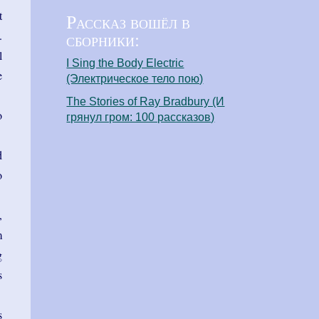
t
Рассказ вошёл в
сборники:
.
l
I Sing the Body Electric
e
(Электрическое тело пою)
The Stories of Ray Bradbury (И
o
грянул гром: 100 рассказов)
d
o
,
m
g
s
s