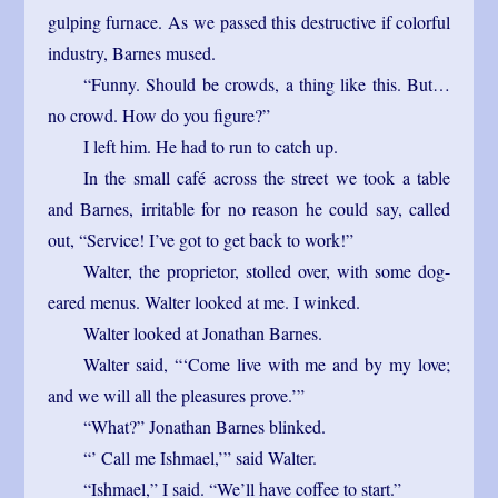
gulping furnace. As we passed this destructive if colorful
industry, Barnes mused.
“Funny. Should be crowds, a thing like this. But…
no crowd. How do you figure?”
I left him. He had to run to catch up.
In the small café across the street we took a table
and Barnes, irritable for no reason he could say, called
out, “Service! I’ve got to get back to work!”
Walter, the proprietor, stolled over, with some dog-
eared menus. Walter looked at me. I winked.
Walter looked at Jonathan Barnes.
Walter said, “‘Come live with me and by my love;
and we will all the pleasures prove.’”
“What?” Jonathan Barnes blinked.
“’ Call me Ishmael,’” said Walter.
“Ishmael,” I said. “We’ll have coffee to start.”