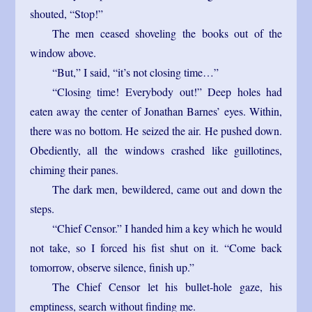
shouted, “Stop!”
The men ceased shoveling the books out of the
window above.
“But,” I said, “it’s not closing time…”
“Closing time! Everybody out!” Deep holes had
eaten away the center of Jonathan Barnes’ eyes. Within,
there was no bottom. He seized the air. He pushed down.
Obediently, all the windows crashed like guillotines,
chiming their panes.
The dark men, bewildered, came out and down the
steps.
“Chief Censor.” I handed him a key which he would
not take, so I forced his fist shut on it. “Come back
tomorrow, observe silence, finish up.”
The Chief Censor let his bullet-hole gaze, his
emptiness, search without finding me.