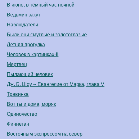
В июне, в тёмный час ночной
Ведьмин закут
Наблюдатели
Были они смуглые и золотоглазые
Летняя прогулка
Человек в картинках-II
Мертвец
Пылающий человек
Дж. Б. Шоу -- Евангелие от Марка, глава V
Травинка
Вот ты и дома, моряк
Одиночество
Финнеган
Восточным экспрессом на север