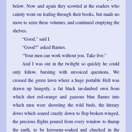
below. Now and again they scowled at the readers who
calmly went on leafing through their books, but made no
move to seize these volumes, and continued emptying the
shelves.
“Good,” said I.
“Good?” asked Barnes.
“Your men can work without you. Take five.”
And I was out in the twilight so quickly he could
only follow, bursting with unvoiced questions. We
crossed the green lawn where a huge portable Hell was
drawn up hungrily, a fat black tar-daubed own from
which shot red-orange and gaseous blue flames into
which men were shoveling the wild birds, the literary
doves which soared crazily down to flop broken-winged,
the precious flights poured from every window to thump
the earth, to be kerosene-soaked and chucked in the