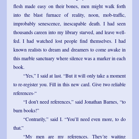
flesh made easy on their bones, men might walk forth
into the blast furnace of reality, noon, mob-traffic,
improbably senescence, inescapable death. I had seen
thousands careen into my library starved, and leave well-
fed. I had watched lost people find themselves. I had
known realists to dream and dreamers to come awake in
this marble sanctuary where silence was a marker in each
book.
“Yes,” I said at last. “But it will only take a moment
to re-register you. Fill in this new card. Give two reliable
references-“
“I don’t need references,” said Jonathan Barnes, “to
burn books!”
“Contrarily,” said I. “You’ll need even more, to do
that.”
“My men are my references. They’re waiting