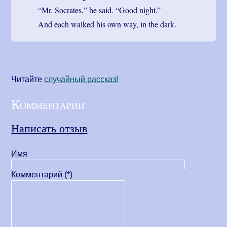
“Mr. Socrates,” he said. “Good night.”
And each walked his own way, in the dark.
Читайте
cлучайный рассказ!
Комментарии
Написать отзыв
Имя
Комментарий (*)