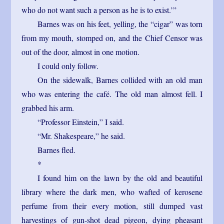
who do not want such a person as he is to exist.’”
Barnes was on his feet, yelling, the “cigar” was torn
from my mouth, stomped on, and the Chief Censor was
out of the door, almost in one motion.
I could only follow.
On the sidewalk, Barnes collided with an old man
who was entering the café. The old man almost fell. I
grabbed his arm.
“Professor Einstein,” I said.
“Mr. Shakespeare,” he said.
Barnes fled.
*
I found him on the lawn by the old and beautiful
library where the dark men, who wafted of kerosene
perfume from their every motion, still dumped vast
harvestings of gun-shot dead pigeon, dying pheasant