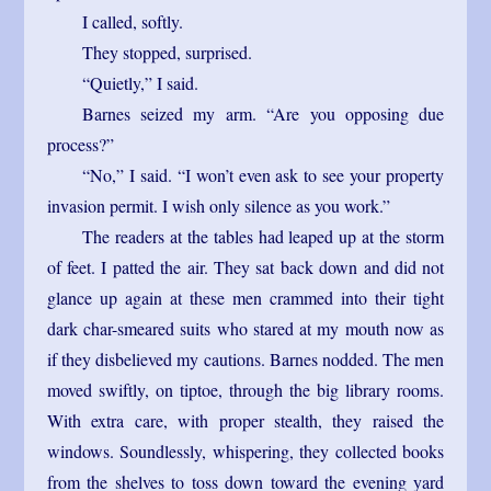
I called, softly.
They stopped, surprised.
“Quietly,” I said.
Barnes seized my arm. “Are you opposing due
process?”
“No,” I said. “I won’t even ask to see your property
invasion permit. I wish only silence as you work.”
The readers at the tables had leaped up at the storm
of feet. I patted the air. They sat back down and did not
glance up again at these men crammed into their tight
dark char-smeared suits who stared at my mouth now as
if they disbelieved my cautions. Barnes nodded. The men
moved swiftly, on tiptoe, through the big library rooms.
With extra care, with proper stealth, they raised the
windows. Soundlessly, whispering, they collected books
from the shelves to toss down toward the evening yard