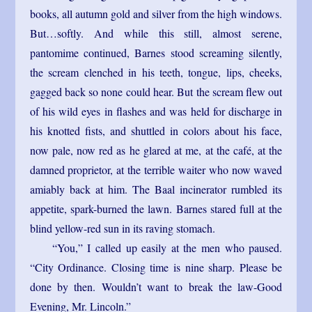
books, all autumn gold and silver from the high windows.
But…softly. And while this still, almost serene,
pantomime continued, Barnes stood screaming silently,
the scream clenched in his teeth, tongue, lips, cheeks,
gagged back so none could hear. But the scream flew out
of his wild eyes in flashes and was held for discharge in
his knotted fists, and shuttled in colors about his face,
now pale, now red as he glared at me, at the café, at the
damned proprietor, at the terrible waiter who now waved
amiably back at him. The Baal incinerator rumbled its
appetite, spark-burned the lawn. Barnes stared full at the
blind yellow-red sun in its raving stomach.
“You,” I called up easily at the men who paused.
“City Ordinance. Closing time is nine sharp. Please be
done by then. Wouldn’t want to break the law-Good
Evening, Mr. Lincoln.”