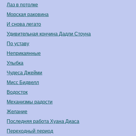
Лаз в потолке
Морская раковина
И снова легато
Удивительная кончина Дадли Стоуна
По уставу
Неприкаянные
Улыбка
Чудеса Джейми
Мисс Бидвелл
Водосток
Механизмы радости
Желание
Последняя работа Хуана Диаса
Переходный период