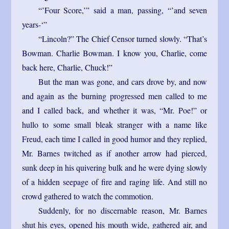
“’Four Score,’” said a man, passing, “’and seven
years-‘”
“Lincoln?” The Chief Censor turned slowly. “That’s
Bowman. Charlie Bowman. I know you, Charlie, come
back here, Charlie, Chuck!”
But the man was gone, and cars drove by, and now
and again as the burning progressed men called to me
and I called back, and whether it was, “Mr. Poe!” or
hullo to some small bleak stranger with a name like
Freud, each time I called in good humor and they replied,
Mr. Barnes twitched as if another arrow had pierced,
sunk deep in his quivering bulk and he were dying slowly
of a hidden seepage of fire and raging life. And still no
crowd gathered to watch the commotion.
Suddenly, for no discernable reason, Mr. Barnes
shut his eyes, opened his mouth wide, gathered air, and