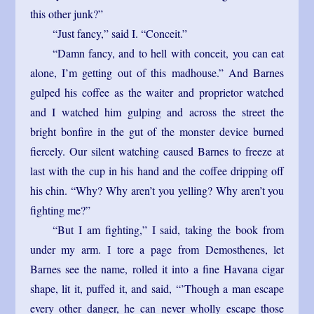
this other junk?”
“Just fancy,” said I. “Conceit.”
“Damn fancy, and to hell with conceit, you can eat
alone, I’m getting out of this madhouse.” And Barnes
gulped his coffee as the waiter and proprietor watched
and I watched him gulping and across the street the
bright bonfire in the gut of the monster device burned
fiercely. Our silent watching caused Barnes to freeze at
last with the cup in his hand and the coffee dripping off
his chin. “Why? Why aren’t you yelling? Why aren’t you
fighting me?”
“But I am fighting,” I said, taking the book from
under my arm. I tore a page from Demosthenes, let
Barnes see the name, rolled it into a fine Havana cigar
shape, lit it, puffed it, and said, “’Though a man escape
every other danger, he can never wholly escape those