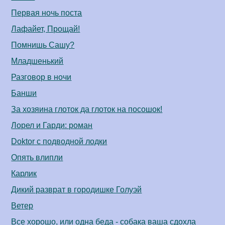
Первая ночь поста
Лафайет, Прощай!
Помнишь Сашу?
Младшенький
Разговор в ночи
Банши
За хозяина глоток да глоток на посошок!
Лорел и Гарди: роман
Doktor с подводной лодки
Опять влипли
Карлик
Дикий разврат в городишке Голуэй
Ветер
Все хорошо, или одна беда - собака ваша сдохла