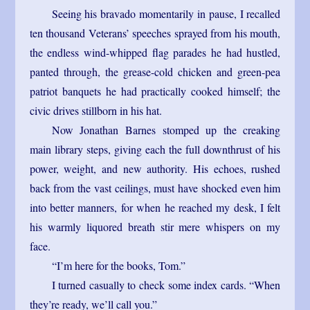
Seeing his bravado momentarily in pause, I recalled
ten thousand Veterans’ speeches sprayed from his mouth,
the endless wind-whipped flag parades he had hustled,
panted through, the grease-cold chicken and green-pea
patriot banquets he had practically cooked himself; the
civic drives stillborn in his hat.
Now Jonathan Barnes stomped up the creaking
main library steps, giving each the full downthrust of his
power, weight, and new authority. His echoes, rushed
back from the vast ceilings, must have shocked even him
into better manners, for when he reached my desk, I felt
his warmly liquored breath stir mere whispers on my
face.
“I’m here for the books, Tom.”
I turned casually to check some index cards. “When
they’re ready, we’ll call you.”