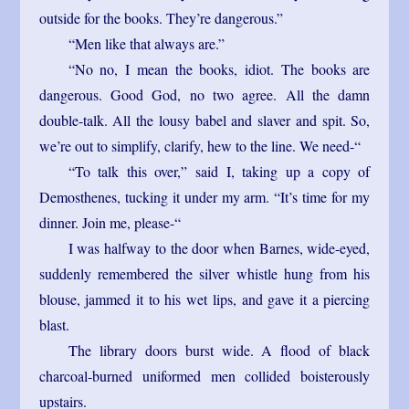
outside for the books. They’re dangerous.”
“Men like that always are.”
“No no, I mean the books, idiot. The books are
dangerous. Good God, no two agree. All the damn
double-talk. All the lousy babel and slaver and spit. So,
we’re out to simplify, clarify, hew to the line. We need-“
“To talk this over,” said I, taking up a copy of
Demosthenes, tucking it under my arm. “It’s time for my
dinner. Join me, please-“
I was halfway to the door when Barnes, wide-eyed,
suddenly remembered the silver whistle hung from his
blouse, jammed it to his wet lips, and gave it a piercing
blast.
The library doors burst wide. A flood of black
charcoal-burned uniformed men collided boisterously
upstairs.