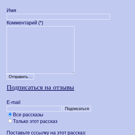
Имя
Комментарий (*)
Подписаться на отзывы
Е-mail
Все рассказы
Только этот рассказ
Поставьте сссылку на этот рассказ: