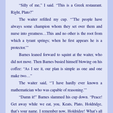
“Silly of me,” I said. “This is a Greek restaurant.
Right, Plato?”
The waiter refilled my cup. “’The people have
always some champion whom they set over them and
nurse into greatness…This and no other is the root from
which a tyrant springs; when he first appears he is a
protector.’”
Barnes leaned forward to squint at the waiter, who
did not move. Then Barnes busied himself blowing on his
coffee: “As I see it, our plan is simple as one and one
make two…”
The waiter said, “’I have hardly ever known a
mathematician who was capable of reasoning.’”
“Damn it!” Barnes slammed his cup down. “Peace!
Get away while we eat, you, Keats, Plato, Holdridge,
that’s your name. I remember now, Holdridge! What’s all