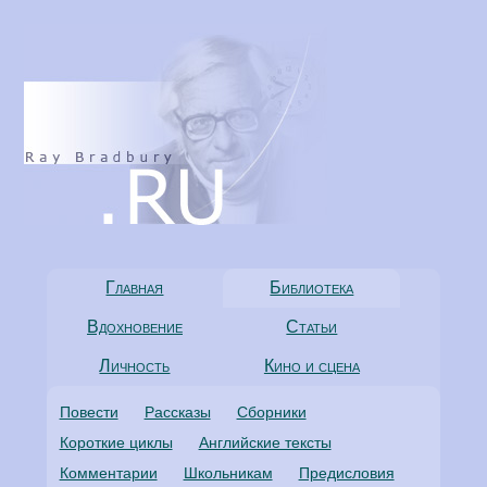
Главная
Библиотека
Вдохновение
Статьи
Личность
Кино и сцена
Повести
Рассказы
Сборники
Короткие циклы
Английские тексты
Комментарии
Школьникам
Предисловия