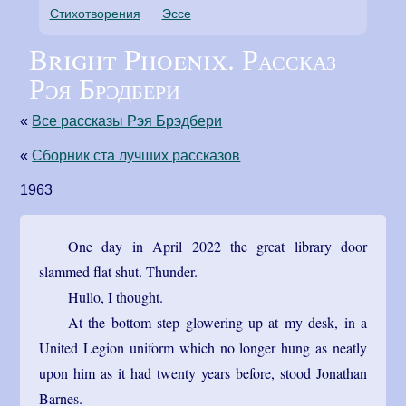
Стихотворения
Эссе
Bright Phoenix. Рассказ
Рэя Брэдбери
«
Все рассказы Рэя Брэдбери
«
Сборник ста лучших рассказов
1963
One day in April 2022 the great library door
slammed flat shut. Thunder.
Hullo, I thought.
At the bottom step glowering up at my desk, in a
United Legion uniform which no longer hung as neatly
upon him as it had twenty years before, stood Jonathan
Barnes.