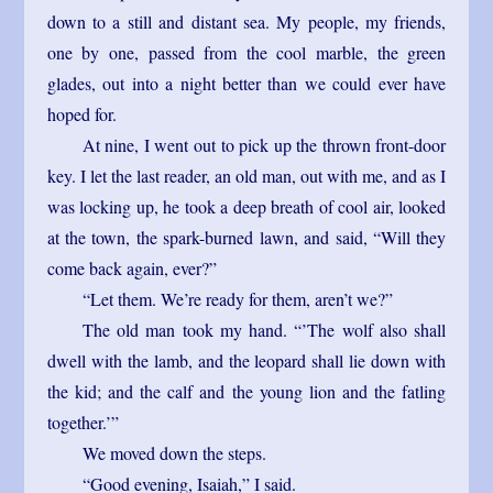
down to a still and distant sea. My people, my friends,
one by one, passed from the cool marble, the green
glades, out into a night better than we could ever have
hoped for.
At nine, I went out to pick up the thrown front-door
key. I let the last reader, an old man, out with me, and as I
was locking up, he took a deep breath of cool air, looked
at the town, the spark-burned lawn, and said, “Will they
come back again, ever?”
“Let them. We’re ready for them, aren’t we?”
The old man took my hand. “’The wolf also shall
dwell with the lamb, and the leopard shall lie down with
the kid; and the calf and the young lion and the fatling
together.’”
We moved down the steps.
“Good evening, Isaiah,” I said.