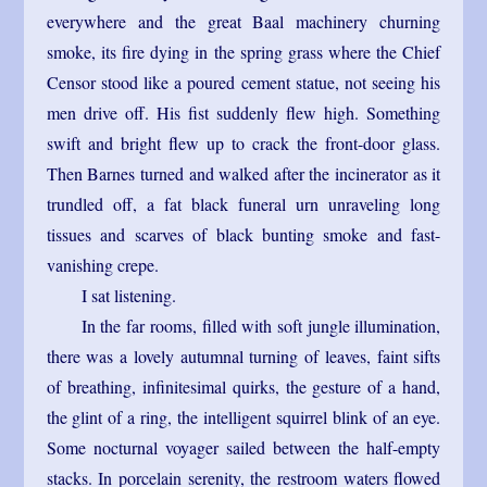
everywhere and the great Baal machinery churning
smoke, its fire dying in the spring grass where the Chief
Censor stood like a poured cement statue, not seeing his
men drive off. His fist suddenly flew high. Something
swift and bright flew up to crack the front-door glass.
Then Barnes turned and walked after the incinerator as it
trundled off, a fat black funeral urn unraveling long
tissues and scarves of black bunting smoke and fast-
vanishing crepe.
I sat listening.
In the far rooms, filled with soft jungle illumination,
there was a lovely autumnal turning of leaves, faint sifts
of breathing, infinitesimal quirks, the gesture of a hand,
the glint of a ring, the intelligent squirrel blink of an eye.
Some nocturnal voyager sailed between the half-empty
stacks. In porcelain serenity, the restroom waters flowed