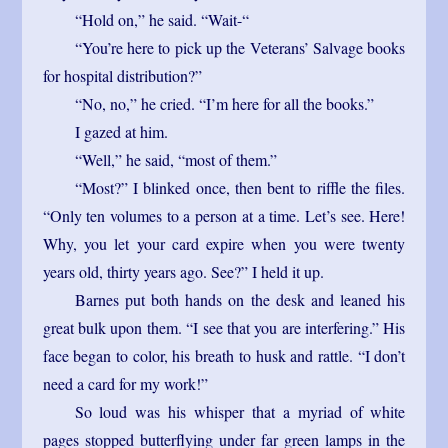
“Hold on,” he said. “Wait-“
“You’re here to pick up the Veterans’ Salvage books
for hospital distribution?”
“No, no,” he cried. “I’m here for all the books.”
I gazed at him.
“Well,” he said, “most of them.”
“Most?” I blinked once, then bent to riffle the files.
“Only ten volumes to a person at a time. Let’s see. Here!
Why, you let your card expire when you were twenty
years old, thirty years ago. See?” I held it up.
Barnes put both hands on the desk and leaned his
great bulk upon them. “I see that you are interfering.” His
face began to color, his breath to husk and rattle. “I don’t
need a card for my work!”
So loud was his whisper that a myriad of white
pages stopped butterflying under far green lamps in the