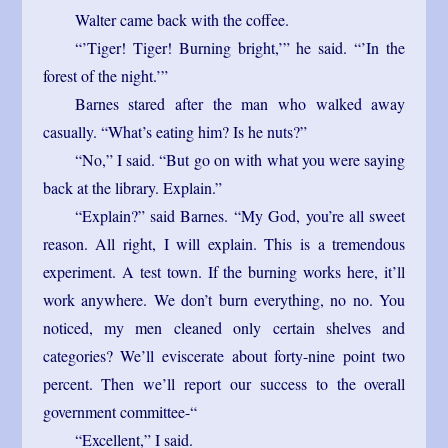
Walter came back with the coffee.
“’Tiger! Tiger! Burning bright,’” he said. “’In the
forest of the night.’”
Barnes stared after the man who walked away
casually. “What’s eating him? Is he nuts?”
“No,” I said. “But go on with what you were saying
back at the library. Explain.”
“Explain?” said Barnes. “My God, you’re all sweet
reason. All right, I will explain. This is a tremendous
experiment. A test town. If the burning works here, it’ll
work anywhere. We don’t burn everything, no no. You
noticed, my men cleaned only certain shelves and
categories? We’ll eviscerate about forty-nine point two
percent. Then we’ll report our success to the overall
government committee-“
“Excellent,” I said.