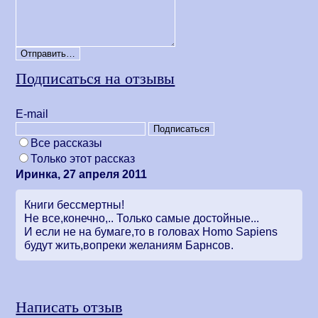
Подписаться на отзывы
Е-mail
Все рассказы
Только этот рассказ
Иринка, 27 апреля 2011
Книги бессмертны!
Не все,конечно,.. Только самые достойные...
И если не на бумаге,то в головах Homo Sapiens
будут жить,вопреки желаниям Барнсов.
Написать отзыв