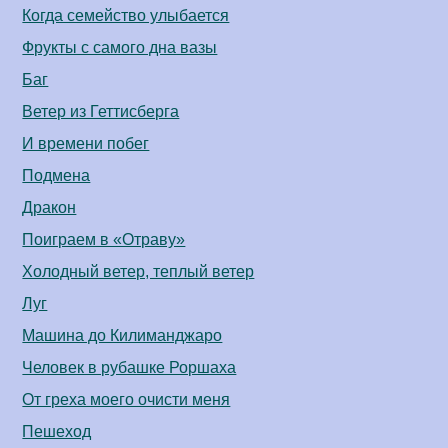
Когда семейство улыбается
Фрукты с самого дна вазы
Баг
Ветер из Геттисберга
И времени побег
Подмена
Дракон
Поиграем в «Отраву»
Холодный ветер, теплый ветер
Луг
Машина до Килиманджаро
Человек в рубашке Роршаха
От греха моего очисти меня
Пешеход