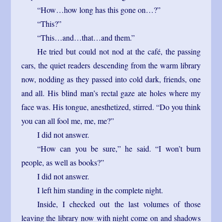
“How…how long has this gone on…?”
“This?”
“This…and…that…and them.”
He tried but could not nod at the café, the passing
cars, the quiet readers descending from the warm library
now, nodding as they passed into cold dark, friends, one
and all. His blind man’s rectal gaze ate holes where my
face was. His tongue, anesthetized, stirred. “Do you think
you can all fool me, me, me?”
I did not answer.
“How can you be sure,” he said. “I won’t burn
people, as well as books?”
I did not answer.
I left him standing in the complete night.
Inside, I checked out the last volumes of those
leaving the library now with night come on and shadows