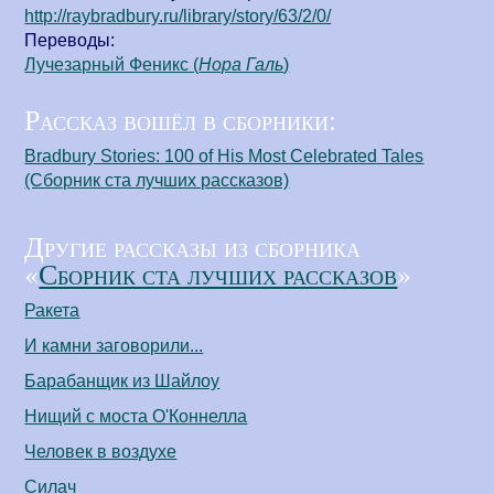
http://raybradbury.ru/library/story/63/2/0/
Переводы:
Лучезарный Феникс (
Нора Галь
)
Рассказ вошёл в сборники:
Bradbury Stories: 100 of His Most Celebrated Tales
(Сборник ста лучших рассказов)
Другие рассказы из сборника
«
Сборник ста лучших рассказов
»
Ракета
И камни заговорили...
Барабанщик из Шайлоу
Нищий с моста О'Коннелла
Человек в воздухе
Силач