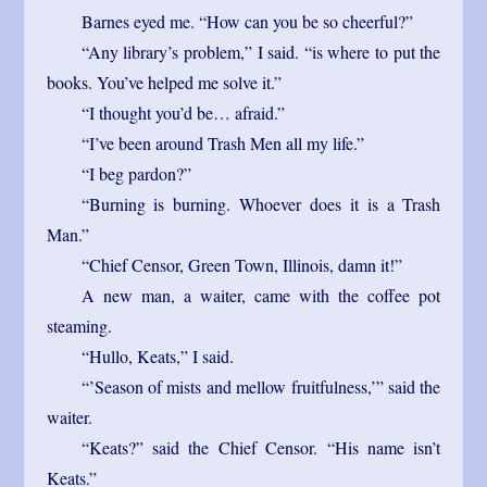
Barnes eyed me. “How can you be so cheerful?”
“Any library’s problem,” I said. “is where to put the
books. You’ve helped me solve it.”
“I thought you’d be… afraid.”
“I’ve been around Trash Men all my life.”
“I beg pardon?”
“Burning is burning. Whoever does it is a Trash
Man.”
“Chief Censor, Green Town, Illinois, damn it!”
A new man, a waiter, came with the coffee pot
steaming.
“Hullo, Keats,” I said.
“’Season of mists and mellow fruitfulness,’” said the
waiter.
“Keats?” said the Chief Censor. “His name isn’t
Keats.”