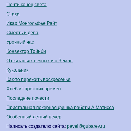
Почти конец света
Стихи
Икар Монгольфье Райт
Смерть и дева
Урочный час
Конвектор Тойнби
О скитаньях вечных и о Земле
Кукольник
Как-то пережить воскресенье
Хлеб из прежних времен
Последние почести
Пристальная покерная фишка работы А.Матисса
Особенный летний вечер
Написать создателю сайта:
pavel@gubarev.ru