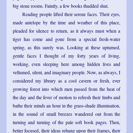
big stone rooms. Faintly, a few books thudded shut.
Reading people lifted their serene faces. Their eyes,
made antelope by the time and weather of this place,
pleaded for silence to return, as it always must when a
tiger has come and gone from a special fresh-water
spring, as this surely was. Looking at these upturned,
gentle faces I thought of my forty years of living,
working, even sleeping here among hidden lives and
vellumed, silent, and imaginary people. Now, as always, I
considered my library as a cool cavern or fresh, ever
growing forest into which men passed from the heat of
the day and the fever of motion to refresh their limbs and
bathe their minds an hour in the grass-shade illumination,
in the sound of small breezes wandered out from the
turning and turning of the pale soft book pages. Then,
better focused, their ideas rehung upon their frames, their