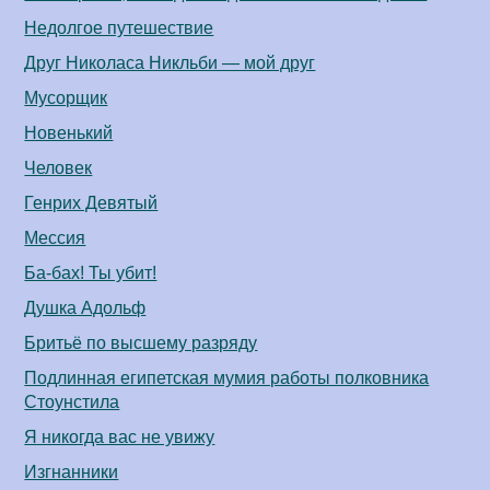
Недолгое путешествие
Друг Николаса Никльби — мой друг
Мусорщик
Новенький
Человек
Генрих Девятый
Мессия
Ба-бах! Ты убит!
Душка Адольф
Бритьё по высшему разряду
Подлинная египетская мумия работы полковника
Стоунстила
Я никогда вас не увижу
Изгнанники