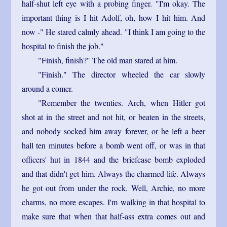
half-shut left eye with a probing finger. "I'm okay. The
important thing is I hit Adolf, oh, how I hit him. And
now -" He stared calmly ahead. "I think I am going to the
hospital to finish the job."
"Finish, finish?" The old man stared at him.
"Finish." The director wheeled the car slowly
around a comer.
"Remember the twenties. Arch, when Hitler got
shot at in the street and not hit, or beaten in the streets,
and nobody socked him away forever, or he left a beer
hall ten minutes before a bomb went off, or was in that
officers' hut in 1844 and the briefcase bomb exploded
and that didn't get him. Always the charmed life. Always
he got out from under the rock. Well, Archie, no more
charms, no more escapes. I'm walking in that hospital to
make sure that when that half-ass extra comes out and