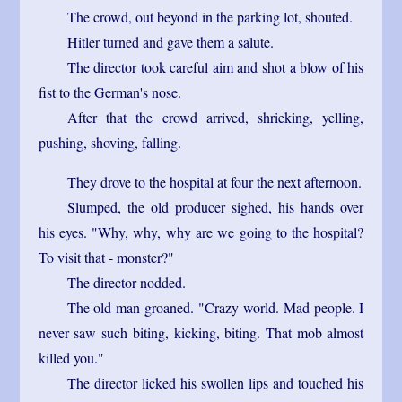
The crowd, out beyond in the parking lot, shouted.
Hitler turned and gave them a salute.
The director took careful aim and shot a blow of his
fist to the German's nose.
After that the crowd arrived, shrieking, yelling,
pushing, shoving, falling.
They drove to the hospital at four the next afternoon.
Slumped, the old producer sighed, his hands over
his eyes. "Why, why, why are we going to the hospital?
To visit that - monster?"
The director nodded.
The old man groaned. "Crazy world. Mad people. I
never saw such biting, kicking, biting. That mob almost
killed you."
The director licked his swollen lips and touched his