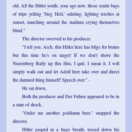
old. All the Hitler youth, your age now, those senile bags
of tripe yelling 'Sieg Heil,' saluting, lighting torches at
sunset, marching around the stadium crying themselves
blind."
The director swerved to his producer.
"I tell you. Arch, this Hitler here has bilge for brains
but this time he's on target! If we don't shove the
Nuremberg Rally up this film, I quit. I mean it. I will
simply walk out and let Adolf here take over and direct
the damned thing himself! Speech over." -
He sat down.
Both the producer and Der Fuhrer appeared to be in
a state of shock.
"Order me another goddamn beer," snapped the
director.
Hitler gasped in a huge breath, tossed down his