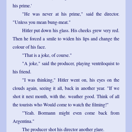
his prime.'
"He was never at his prime," said the director.
"Unless you mean bung-meat."
Hitler put down his glass. His cheeks grew very red.
Then he forced a smile to widen his lips and change the
colour of his face.
"That is a joke, of course."
"A joke," said the producer, playing ventriloquist to
his friend.
"I was thinking," Hitler went on, his eyes on the
clouds again, seeing it all, back in another year. "If we
shot it next month, with the. weather good. Think of all
the tourists who Would come to watch the filming!"
"Yeah. Bormann might even come back from
Argentina."
The producer shot his director another glare.