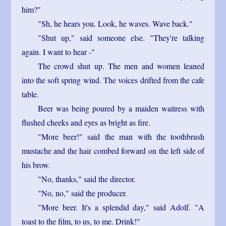
him?"
"Sh, he hears you. Look, he waves. Wave back."
"Shut up," said someone else. "They're talking
again. I want to hear -"
The crowd shut up. The men and women leaned
into the soft spring wind. The voices drifted from the cafe
table.
Beer was being poured by a maiden waitress with
flushed cheeks and eyes as bright as fire.
"More beer!" said the man with the toothbrush
mustache and the hair combed forward on the left side of
his brow.
"No, thanks," said the director.
"No, no," said the producer.
"More beer. It's a splendid day," said Adolf. "A
toast to the film, to us, to me. Drink!"