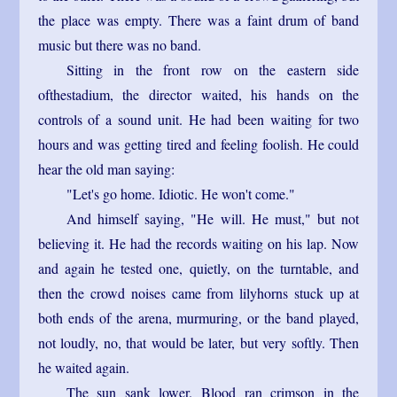
the place was empty. There was a faint drum of band
music but there was no band.
Sitting in the front row on the eastern side
ofthestadium, the director waited, his hands on the
controls of a sound unit. He had been waiting for two
hours and was getting tired and feeling foolish. He could
hear the old man saying:
"Let's go home. Idiotic. He won't come."
And himself saying, "He will. He must," but not
believing it. He had the records waiting on his lap. Now
and again he tested one, quietly, on the turntable, and
then the crowd noises came from lilyhorns stuck up at
both ends of the arena, murmuring, or the band played,
not loudly, no, that would be later, but very softly. Then
he waited again.
The sun sank lower. Blood ran crimson in the