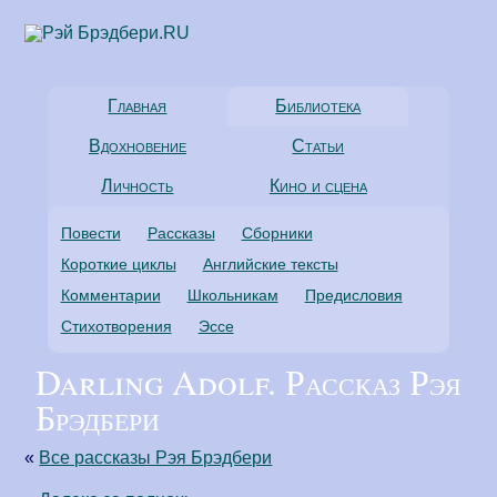
Главная
Библиотека
Вдохновение
Статьи
Личность
Кино и сцена
Повести
Рассказы
Сборники
Короткие циклы
Английские тексты
Комментарии
Школьникам
Предисловия
Стихотворения
Эссе
Darling Adolf. Рассказ Рэя
Брэдбери
«
Все рассказы Рэя Брэдбери