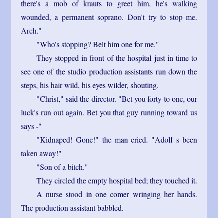
there's a mob of krauts to greet him, he's walking
wounded, a permanent soprano. Don't try to stop me.
Arch."
"Who's stopping? Belt him one for me."
They stopped in front of the hospital just in time to
see one of the studio production assistants run down the
steps, his hair wild, his eyes wilder, shouting.
"Christ," said the director. "Bet you forty to one, our
luck's run out again. Bet you that guy running toward us
says -"
"Kidnaped! Gone!" the man cried. "Adolf s been
taken away!"
"Son of a bitch."
They circled the empty hospital bed; they touched it.
A nurse stood in one comer wringing her hands.
The production assistant babbled.