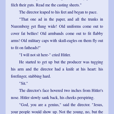
filch their guts. Read me the casting sheets."
The director leaped to his feet and began to pace.
"That one ad in the paper, and all the trunks in
Nuremberg get flung wide! Old uniforms come out to
cover fat bellies! Old armbands come out to fit flabby
arms! Old military caps with skull-eagles on them fly out
to fit on fatheads!"
"I will not sit here-" cried Hitler.
He started to get up but the producer was tugging
his arm and the director had a knife at his heart: his
forefinger, stabbing hard.
"Sit."
The director's face hovered two inches from Hitler's
nose. Hitler slowly sank back, his cheeks perspiring.
"God, you are a genius," said the director. "Jesus,
your people would show up. Not the young, no, but the