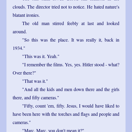
clouds. The director tried not to notice. He hated nature's
blatant ironies.
The old man stirred feebly at last and looked
around.
"So this was the place. It was really it, back in
1934."
"This was it. Yeah."
"I remember the films. Yes, yes. Hitler stood - what?
Over there?"
"That was it."
"And all the kids and men down there and the girls
there, and fifty cameras."
"Fifty, count 'em, fifty. Jesus, I would have liked to
have been here with the torches and flags and people and
cameras."
"Marc, Marc, you don't mean it?"