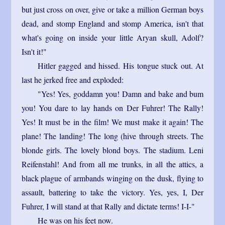
but just cross on over, give or take a million German boys
dead, and stomp England and stomp America, isn't that
what's going on inside your little Aryan skull, Adolf?
Isn't it!"
Hitler gagged and hissed. His tongue stuck out. At
last he jerked free and exploded:
"Yes! Yes, goddamn you! Damn and bake and bum
you! You dare to lay hands on Der Fuhrer! The Rally!
Yes! It must be in the film! We must make it again! The
plane! The landing! The long (hive through streets. The
blonde girls. The lovely blond boys. The stadium. Leni
Reifenstahl! And from all me trunks, in all the attics, a
black plague of armbands winging on the dusk, flying to
assault, battering to take the victory. Yes, yes, I, Der
Fuhrer, I will stand at that Rally and dictate terms! I-I-"
He was on his feet now.