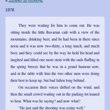
«
Далеко за полночь
1976
They were waiting for him to come out. He was
sitting inside the little Bavarian cafe with a view of the
mountains, drinking beer, and he had been in there since
noon and it was now two-thirty, a long lunch, and much
beer, and they could see by the way he held his head and
laughed and lifted one more stein with the suds fluffing in
the spring breeze that he was in a grand humour now,
and at the table with him the two other men were doing
their best to keep up, but bad fallen long behind.
On occasion their voices drifted on the wind, and
then the small crowd waiting out in the parking lot leaned
to hear. What was he saying? and now what?
"He just said the shooting was going well."