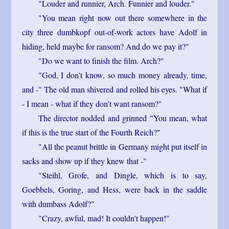
"Louder and runnier, Arch. Funnier and louder."
"You mean right now out there somewhere in the
city three dumbkopf out-of-work actors have Adolf in
hiding, held maybe for ransom? And do we pay it?"
"Do we want to finish the film. Arch?"
"God, I don't know, so much money already, time,
and -" The old man shivered and rolled his eyes. "What if
- I mean - what if they don't want ransom?"
The director nodded and grinned "You mean, what
if this is the true start of the Fourth Reich?"
"All the peanut brittle in Germany might put itself in
sacks and show up if they knew that -"
"Steihl, Grofe, and Dingle, which is to say,
Goebbels, Goring, and Hess, were back in the saddle
with dumbass Adolf?"
"Crazy, awful, mad! It couldn't happen!"