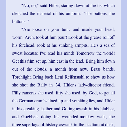
"No, no," said Hitler, staring down at the fist which
clenched the material of his uniform. "The buttons, the
buttons -"
"Are loose on your tunic and inside your head,
worm. Arch, look at him pour! Look at the grease roll off
his forehead, look at his stinking armpits. He's a sea of
sweat because I've read his mind! Tomorrow the world!
Get this film set up, him cast in the lead. Bring him down
out of the clouds, a month from now. Brass bands.
Torchlight. Bring back Leni Reifenstahl to show us how
she shot the Rally in '34. Hitler's lady-director friend.
Fifty cameras she used, fifty she used, by God, to get all
the German crumbs lined up and vomiting lies, and Hitler
in his creaking leather and Goring awash in his blubber,
and Goebbels doing his wounded-monkey walk, the
three superfags of history aswank in the stadium at dusk,