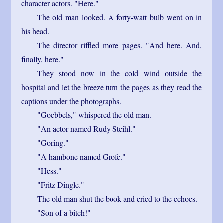
character actors. "Here."
The old man looked. A forty-watt bulb went on in
his head.
The director riffled more pages. "And here. And,
finally, here."
They stood now in the cold wind outside the
hospital and let the breeze turn the pages as they read the
captions under the photographs.
"Goebbels," whispered the old man.
"An actor named Rudy Steihl."
"Goring."
"A hambone named Grofe."
"Hess."
"Fritz Dingle."
The old man shut the book and cried to the echoes.
"Son of a bitch!"