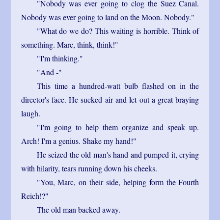
"Nobody was ever going to clog the Suez Canal.
Nobody was ever going to land on the Moon. Nobody."
"What do we do? This waiting is horrible. Think of
something. Marc, think, think!"
"I'm thinking."
"And -"
This time a hundred-watt bulb flashed on in the
director's face. He sucked air and let out a great braying
laugh.
"I'm going to help them organize and speak up.
Arch! I'm a genius. Shake my hand!"
He seized the old man's hand and pumped it, crying
with hilarity, tears running down his cheeks.
"You, Marc, on their side, helping form the Fourth
Reich!?"
The old man backed away.