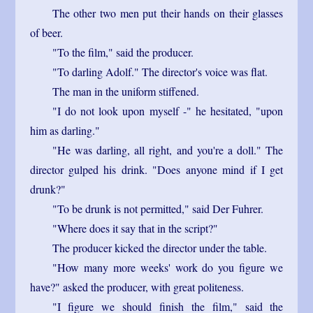
The other two men put their hands on their glasses
of beer.
"To the film," said the producer.
"To darling Adolf." The director's voice was flat.
The man in the uniform stiffened.
"I do not look upon myself -" he hesitated, "upon
him as darling."
"He was darling, all right, and you're a doll." The
director gulped his drink. "Does anyone mind if I get
drunk?"
"To be drunk is not permitted," said Der Fuhrer.
"Where does it say that in the script?"
The producer kicked the director under the table.
"How many more weeks' work do you figure we
have?" asked the producer, with great politeness.
"I figure we should finish the film," said the