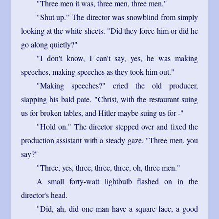
"Three men it was, three men, three men."
"Shut up." The director was snowblind from simply
looking at the white sheets. "Did they force him or did he
go along quietly?"
"I don't know, I can't say, yes, he was making
speeches, making speeches as they took him out."
"Making speeches?" cried the old producer,
slapping his bald pate. "Christ, with the restaurant suing
us for broken tables, and Hitler maybe suing us for -"
"Hold on." The director stepped over and fixed the
production assistant with a steady gaze. "Three men, you
say?"
"Three, yes, three, three, three, oh, three men."
A small forty-watt lightbulb flashed on in the
director's head.
"Did, ah, did one man have a square face, a good