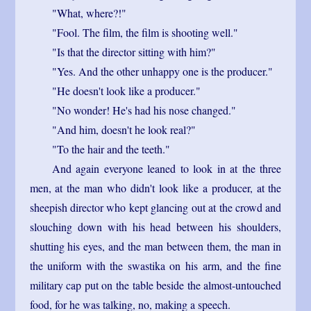
"What, where?!"
"Fool. The film, the film is shooting well."
"Is that the director sitting with him?"
"Yes. And the other unhappy one is the producer."
"He doesn't look like a producer."
"No wonder! He's had his nose changed."
"And him, doesn't he look real?"
"To the hair and the teeth."
And again everyone leaned to look in at the three
men, at the man who didn't look like a producer, at the
sheepish director who kept glancing out at the crowd and
slouching down with his head between his shoulders,
shutting his eyes, and the man between them, the man in
the uniform with the swastika on his arm, and the fine
military cap put on the table beside the almost-untouched
food, for he was talking, no, making a speech.