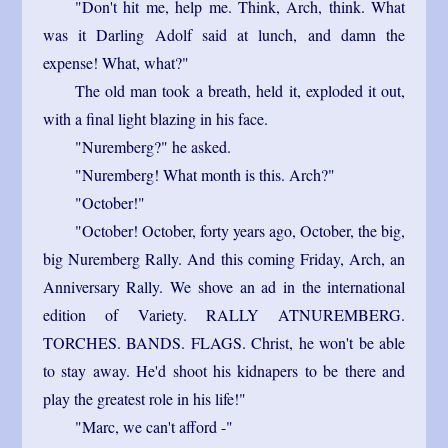
"Don't hit me, help me. Think, Arch, think. What
was it Darling Adolf said at lunch, and damn the
expense! What, what?"
The old man took a breath, held it, exploded it out,
with a final light blazing in his face.
"Nuremberg?" he asked.
"Nuremberg! What month is this. Arch?"
"October!"
"October! October, forty years ago, October, the big,
big Nuremberg Rally. And this coming Friday, Arch, an
Anniversary Rally. We shove an ad in the international
edition of Variety. RALLY ATNUREMBERG.
TORCHES. BANDS. FLAGS. Christ, he won't be able
to stay away. He'd shoot his kidnapers to be there and
play the greatest role in his life!"
"Marc, we can't afford -"