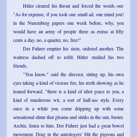
Hitler cleared his throat and forced the words out:
"As for expense, if you took one small ad, one mind you!
in the Nuremberg papers one week before, why, you
would have an army of people there as extras at fifty
cents a day, no, a quarter, no, free!"
Der Fuhrer emptier his stein, ordered another. The
waitress dashed off to refill. Hitler studied his two
friends.
"You know," said the director, sitting up, his own
eyes taking a kind of vicious fire, his teeth showing as he
leaned forward, "there is a kind of idiot grace to you, a
kind of murderous wit, a sort of half-ass style. Every
once in a while you come dripping up with some
sensational slime that gleams and stinks in the sun, buster.
Archie, listen to him. Der Fuhrer just had a great bowel
movement. Drag in the astrologers' Slit the pigeons and