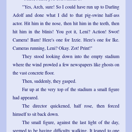
"Yes, Arch, sure! So I could have run up to Darling
Adolf and done what I did to that pig-swine half-ass
actor. Hit him in the nose, then hit him in the teeth, then
hit him in the blinis! You got it, Leni? Action! Swot!
Camera! Bam! Here's one for Izzie. Here's one for Ike.
Cameras running, Leni? Okay. Zot! Print!"
They stood looking down into the empty stadium
where the wind prowled a few newspapers like ghosts on
the vast concrete floor.
Then, suddenly, they gasped.
Far up at the very top of the stadium a small figure
had appeared.
The director quickened, half rose, then forced
himself to sit back down.
The small figure, against the last light of the day,
seemed to be having difficulty walking. It leaned to one