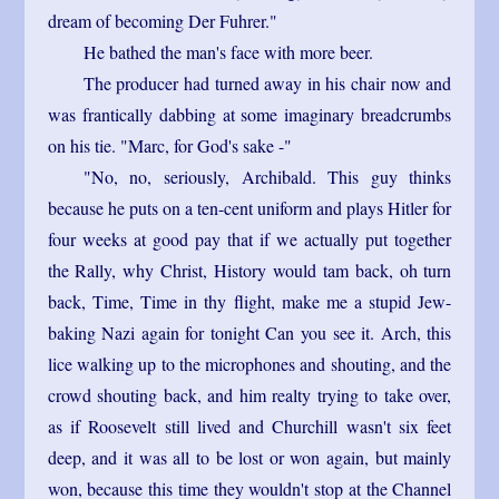
dream of becoming Der Fuhrer."
He bathed the man's face with more beer.
The producer had turned away in his chair now and
was frantically dabbing at some imaginary breadcrumbs
on his tie. "Marc, for God's sake -"
"No, no, seriously, Archibald. This guy thinks
because he puts on a ten-cent uniform and plays Hitler for
four weeks at good pay that if we actually put together
the Rally, why Christ, History would tam back, oh turn
back, Time, Time in thy flight, make me a stupid Jew-
baking Nazi again for tonight Can you see it. Arch, this
lice walking up to the microphones and shouting, and the
crowd shouting back, and him realty trying to take over,
as if Roosevelt still lived and Churchill wasn't six feet
deep, and it was all to be lost or won again, but mainly
won, because this time they wouldn't stop at the Channel