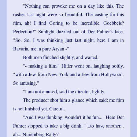
"Nothing can provoke me on a day like this. The
rushes last night were so beautiful. The casting for this
film, ah! I find Goring to be incredible. Goebbels?
Perfection!" Sunlight dazzled out of Der Fuhrer's face.
"So. So, I was thinking just last night, here I am in
Bavaria, me, a pure Aryan -"
Both men flinched slightly, and waited.
"- making a film," Hitler went on, laughing softly,
"with a Jew from New York and a Jew from Hollywood.
So amusing."
"I am not amused, said the director, lightly.
The producer shot him a glance which said: me film
is not finished yet. Careful.
"And I was thinking, wouldn't it be fun..." Here Der
Fuhrer stopped to take a big drink, "...to have another...
ah... Nuremberg Rally?"