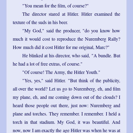
"You mean for the film, of course?"
The director stared at Hitler. Hitler examined the
texture of the suds in his beer.
"My God," said the producer, "do you know how
much it would cost to reproduce the Nuremberg Rally?
How much did it cost Hitler for me original, Marc?"
He blinked at his director, who said, "A bundle. But
he had a lot of free extras, of course."
"Of course! The Army, the Hitler Youth."
"Yes, yes," said Hitler. "But think of the publicity,
all over the world? Let us go to Nuremberg, eh, and film
my plane, eh, and me coming down out of the clouds? I
heard those people out there, just now: Nuremberg and
plane and torches. They remember. I remember. I held a
torch in that stadium. My God, it was beautiful. And
now, now I am exactly the age Hitler was when he was at