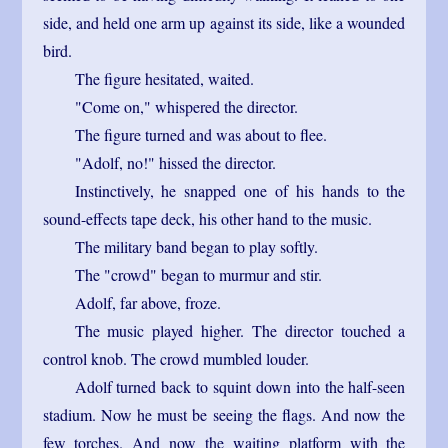
side, and held one arm up against its side, like a wounded
bird.
The figure hesitated, waited.
"Come on," whispered the director.
The figure turned and was about to flee.
"Adolf, no!" hissed the director.
Instinctively, he snapped one of his hands to the
sound-effects tape deck, his other hand to the music.
The military band began to play softly.
The "crowd" began to murmur and stir.
Adolf, far above, froze.
The music played higher. The director touched a
control knob. The crowd mumbled louder.
Adolf turned back to squint down into the half-seen
stadium. Now he must be seeing the flags. And now the
few torches. And now the waiting platform with the