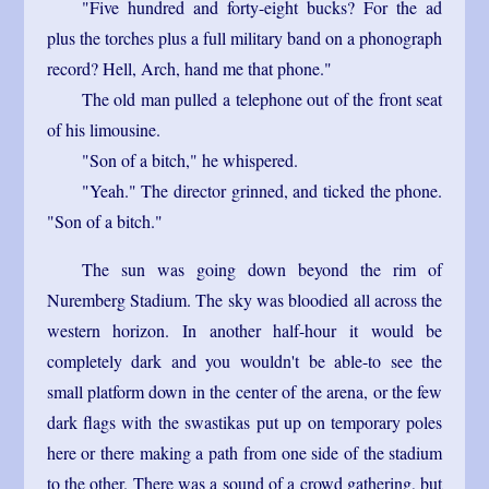
"Five hundred and forty-eight bucks? For the ad
plus the torches plus a full military band on a phonograph
record? Hell, Arch, hand me that phone."
The old man pulled a telephone out of the front seat
of his limousine.
"Son of a bitch," he whispered.
"Yeah." The director grinned, and ticked the phone.
"Son of a bitch."
The sun was going down beyond the rim of
Nuremberg Stadium. The sky was bloodied all across the
western horizon. In another half-hour it would be
completely dark and you wouldn't be able-to see the
small platform down in the center of the arena, or the few
dark flags with the swastikas put up on temporary poles
here or there making a path from one side of the stadium
to the other. There was a sound of a crowd gathering, but