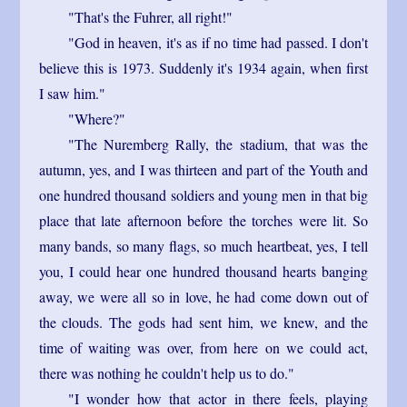
"That's the Fuhrer, all right!"
"God in heaven, it's as if no time had passed. I don't
believe this is 1973. Suddenly it's 1934 again, when first
I saw him."
"Where?"
"The Nuremberg Rally, the stadium, that was the
autumn, yes, and I was thirteen and part of the Youth and
one hundred thousand soldiers and young men in that big
place that late afternoon before the torches were lit. So
many bands, so many flags, so much heartbeat, yes, I tell
you, I could hear one hundred thousand hearts banging
away, we were all so in love, he had come down out of
the clouds. The gods had sent him, we knew, and the
time of waiting was over, from here on we could act,
there was nothing he couldn't help us to do."
"I wonder how that actor in there feels, playing