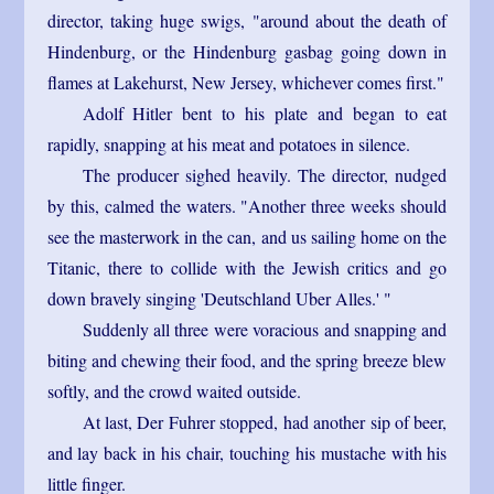
director, taking huge swigs, "around about the death of
Hindenburg, or the Hindenburg gasbag going down in
flames at Lakehurst, New Jersey, whichever comes first."
Adolf Hitler bent to his plate and began to eat
rapidly, snapping at his meat and potatoes in silence.
The producer sighed heavily. The director, nudged
by this, calmed the waters. "Another three weeks should
see the masterwork in the can, and us sailing home on the
Titanic, there to collide with the Jewish critics and go
down bravely singing 'Deutschland Uber Alles.' "
Suddenly all three were voracious and snapping and
biting and chewing their food, and the spring breeze blew
softly, and the crowd waited outside.
At last, Der Fuhrer stopped, had another sip of beer,
and lay back in his chair, touching his mustache with his
little finger.