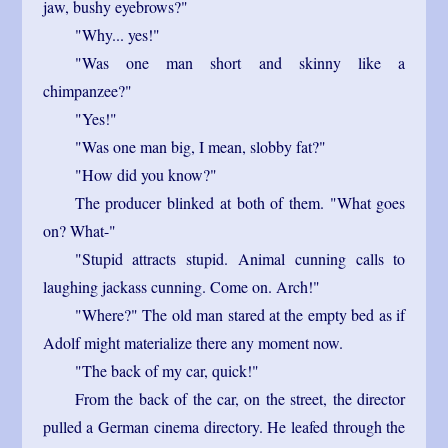
jaw, bushy eyebrows?"
"Why... yes!"
"Was one man short and skinny like a
chimpanzee?"
"Yes!"
"Was one man big, I mean, slobby fat?"
"How did you know?"
The producer blinked at both of them. "What goes
on? What-"
"Stupid attracts stupid. Animal cunning calls to
laughing jackass cunning. Come on. Arch!"
"Where?" The old man stared at the empty bed as if
Adolf might materialize there any moment now.
"The back of my car, quick!"
From the back of the car, on the street, the director
pulled a German cinema directory. He leafed through the