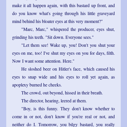
make it all happen again, with this bastard up front, and
do you know what's going through his little graveyard
mind behind his bloater eyes at this very moment?"
"Marc, Marc," whispered the producer, eyes shut,
grinding his teeth. "Sit down. Everyone sees."
"Let them see! Wake up, you! Don't you shut your
eyes on me, too! I've shut my eyes on you for days, filth.
Now I want some attention. Here."
He sloshed beer on Hitler's face, which caused his
eyes to snap wide and his eyes to roll yet again, as
apoplexy burned he cheeks.
The crowd, out beyond, hissed in their breath.
The director, hearing, leered at them.
"Boy, is this funny. They don't know whether to
come in or not, don't know if you're real or not, and
neither do I. Tomorrow, you bilgy bastard, you really