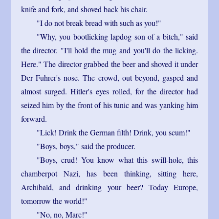
knife and fork, and shoved back his chair.
"I do not break bread with such as you!"
"Why, you bootlicking lapdog son of a bitch," said
the director. "I'll hold the mug and you'll do the licking.
Here." The director grabbed the beer and shoved it under
Der Fuhrer's nose. The crowd, out beyond, gasped and
almost surged. Hitler's eyes rolled, for the director had
seized him by the front of his tunic and was yanking him
forward.
"Lick! Drink the German filth! Drink, you scum!"
"Boys, boys," said the producer.
"Boys, crud! You know what this swill-hole, this
chamberpot Nazi, has been thinking, sitting here,
Archibald, and drinking your beer? Today Europe,
tomorrow the world!"
"No, no, Marc!"