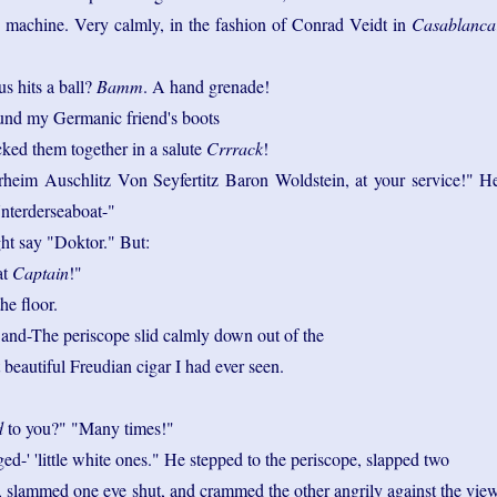
s machine. Very calmly, in the fashion of Conrad Veidt in
Casablanca
us hits a ball?
Bamm
. A hand grenade!
und my Germanic friend's boots
ked them together in a salute
Crrrack
!
eim Auschlitz Von Seyfertitz Baron Woldstein, at your service!" H
Unterderseaboat-"
ht say "Doktor." But:
at
Captain
!"
he floor.
 and-The periscope slid calmly down out of the
t beautiful Freudian cigar I had ever seen.
d
to you?" "Many times!"
ged-' 'little white ones." He stepped to the periscope, slapped two
, slammed one eye shut, and crammed the other angrily against the vie