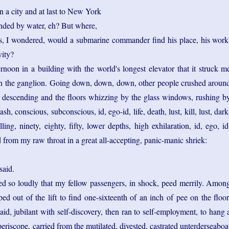
in a city and at last to New York
unded by water, eh? But where,
his, I wondered, would a submarine commander find his place, his work
vity?
rnoon in a building with the world's longest elevator that it struck m
in the ganglion. Going down, down, down, other people crushed aroun
descending and the floors whizzing by the glass windows, rushing b
flash, conscious, subconscious, id, ego-id, life, death, lust, kill, lust, dark
ling, ninety, eighty, fifty, lower depths, high exhilaration, id, ego, id
d from my raw throat in a great all-accepting, panic-manic shriek:
said.
med so loudly that my fellow passengers, in shock, peed merrily. Amon
ped out of the lift to find one-sixteenth of an inch of pee on the floor
said, jubilant with self-discovery, then ran to self-employment, to hang 
eriscope, carried from the mutilated, divested, castrated unterderseaboa