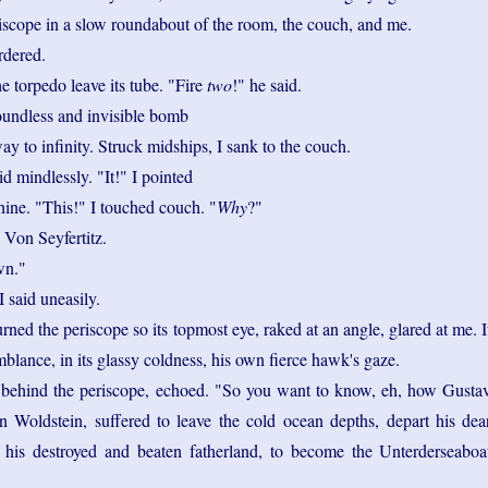
riscope in a slow roundabout of the room, the couch, and me.
rdered.
he torpedo leave its tube. "Fire
two
!" he said.
undless and invisible bomb
ay to infinity. Struck midships, I sank to the couch.
id mindlessly. "It!" I pointed
hine. "This!" I touched couch. "
Why
?"
 Von Seyfertitz.
n."
 I said uneasily.
urned the periscope so its topmost eye, raked at an angle, glared at me. I
lance, in its glassy coldness, his own fierce hawk's gaze.
 behind the periscope, echoed. "So you want to know, eh, how Gusta
n Woldstein, suffered to leave the cold ocean depths, depart his dea
 his destroyed and beaten fatherland, to become the Unterderseaboa