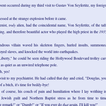
vent occurred during my third visit to Gustav Von Seyfertitz, my foreig
essed at the strange explosion before it came.
enist,
truly
alien, had the coincidental name, Von Seyfertitz, of the tall
ing, and therefore beautiful actor who played the high priest in the
193
ndrous villain waved his skeleton fingers, hurled insults, summone
royed slaves, and knocked the world into earthquakes.
Liberty," he could be seen riding the Hollywood Boulevard trolley car
as quiet as an unwired telephone pole.
, yes!
isit to my psychiatrist. He had called that day and cried, "Douglas, yo
 a bitch, it's time for beddy-bye!
of course, his couch of pain and humiliation where I lay writhing i
Jewish guilt and Northern Baptist stress as he from time to tim
ke remark!" or "Dumb!" or "If you ever do
that
again, I'll kill you!"