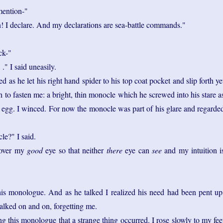
mention-"
! I declare. And my declarations are sea-battle commands."
ck-"
 ." I said uneasily.
d as he let his right hand spider to his top coat pocket and slip forth ye
h to fasten me: a bright, thin monocle which he screwed into his stare a
d egg. I winced. For now the monocle was part of his glare and regarde
e?" I said.
 cover my
good
eye so that neither
there
eye can
see
and my intuition i
s monologue. And as he talked I realized his need had been pent up
talked on and on, forgetting me.
g this monologue that a strange thing occurred. I rose slowly to my fee