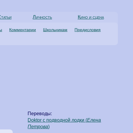
татьи
Личность
Кино и сцена
ты
Комментарии
Школьникам
Предисловия
Переводы:
Doktor с подводной лодки (
Елена
Петрова
)