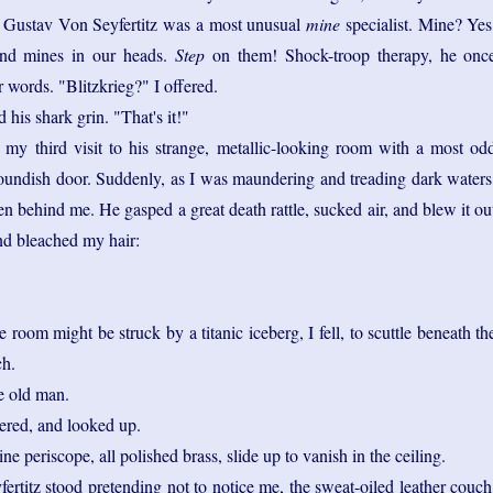
 Gustav Von Seyfertitz was a most unusual
mine
specialist. Mine? Yes
and mines in our heads.
Step
on them! Shock-troop therapy, he onc
or words. "Blitzkrieg?" I offered.
 his shark grin. "That's it!"
 my third visit to his strange, metallic-looking room with a most od
 roundish door. Suddenly, as I was maundering and treading dark waters
fen behind me. He gasped a great death rattle, sucked air, and blew it ou
and bleached my hair:
e room might be struck by a titanic iceberg, I fell, to scuttle beneath th
ch.
e old man.
ered, and looked up.
e periscope, all polished brass, slide up to vanish in the ceiling.
rtitz stood pretending not to notice me, the sweat-oiled leather couch