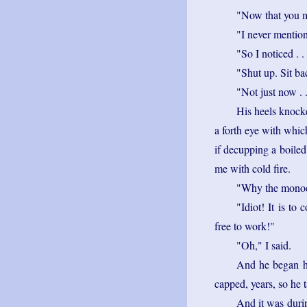
"Now that you 
"I never mention
"So I noticed . .
"Shut up. Sit ba
"Not just now . .
His heels knocke
a forth eye with whic
if decupping a boile
me with cold fire.
"Why the monocl
"Idiot! It is to
free to work!"
"Oh," I said.
And he began hi
capped, years, so he 
And it was durin