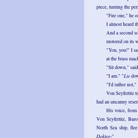
piece, turning the pe
"Fire one," he o
I almost heard t
And a second so
motored on its w
"You, you!" I sa
at the brass mac
"Sit down," said
"I am." "
Lie
dow
"I'd rather not,"
Von Seyfertitz t
had an uncanny resemb
His voice, from
Von Seyfertitz, Baro
North Sea ship, flee
Doktor
-"