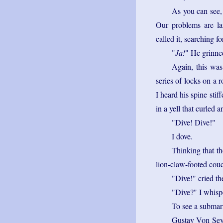
As you can see,
Our problems are l
called it, searching f
"
Ja!
" He grinned
Again, this was
series of locks on a
I heard his spine stif
in a yell that curled 
"Dive! Dive!"
I dove.
Thinking that th
lion-claw-footed cou
"Dive!" cried th
"Dive?" I whisp
To see a submarin
Gustav Von Seyfe