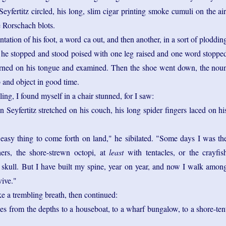
yfertitz circled, his long, slim cigar printing smoke cumuli on the air
 Rorschach blots.
tation of his foot, a word ca out, and then another, in a sort of ploddin
e stopped and stood poised with one leg raised and one word stoppe
urned on his tongue and examined. Then the shoe went down, the nou
b and object in good time.
rcling, I found myself in a chair stunned, for I saw:
Seyfertitz stretched on his couch, his long spider fingers laced on hi
 easy thing to come forth on land," he sibilated. "Some days I was th
thers, the shore-strewn octopi, at
least
with tentacles, or the crayfis
skull. But I have built my spine, year on year, and now I walk amon
vive."
e a trembling breath, then continued:
es from the depths to a houseboat, to a wharf bungalow, to a shore-ten