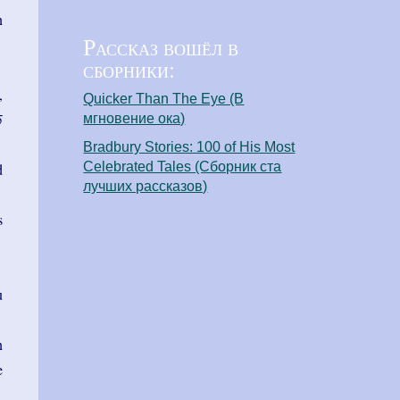
n
Рассказ вошёл в
сборники:
,
Quicker Than The Eye (В
5
мгновение ока)
Bradbury Stories: 100 of His Most
Celebrated Tales (Сборник ста
d
лучших рассказов)
s
u
n
e