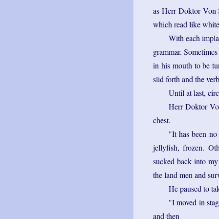
as Herr Doktor Von Se
which read like white
With each implan
grammar. Sometimes h
in his mouth to be t
slid forth and the ver
Until at last, ci
Herr Doktor Von 
chest.
"It has been no
jellyfish, frozen. O
sucked back into my 
the land men and sur
He paused to tak
"I moved in stag
and then