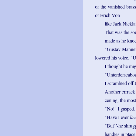
or the vanished bras
or Erich Von
like Jack Nickla
That was the so
made as he knoc
"Gustav Mannerh
lowered his voice. "
I thought he mig
"Unterderseabo
I scrambled off t
Another crrrack
ceiling, the mos
"No!" I gasped.
"Have I ever
lie
"But' '-he shrug
handles in place