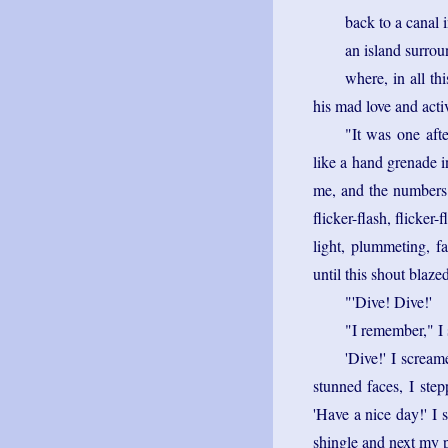
back to a canal 
an island surro
where, in all t
his mad love and acti
"It was one afte
like a hand grenade 
me, and the numbers 
flicker-flash, flicker-
light, plummeting, fal
until this shout blaze
"'Dive! Dive!'
"I remember," I 
'Dive!' I screa
stunned faces, I step
'Have a nice day!' I 
shingle and next my p