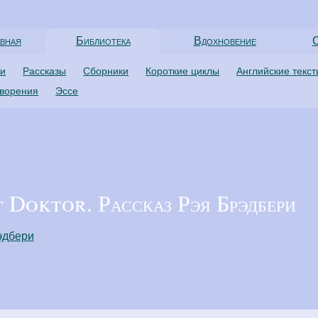
вная
Библиотека
Вдохновение
С
ти
Рассказы
Сборники
Короткие циклы
Английские текс
творения
Эссе
Doktor. Рассказ Рэя Брэдбери
эдбери