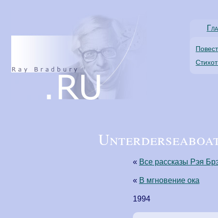
Гла
Повес
Стихо
Unterderseaboat 
«
Все рассказы Рэя Бр
«
В мгновение ока
1994