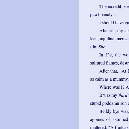
The incredible e
psychoanalyst.
I should have gu
After all, my ali
lean, aquiline, menac
film
She
.
In
She
, the wo
sulfured flames, dest
After that, "At 
as calm as a mummy, 
Where was I? Ah
It was my
third
v
stupid goddamn son of
Beddy-bye was, 
agonies of assumed 
muttered, "A fruitca