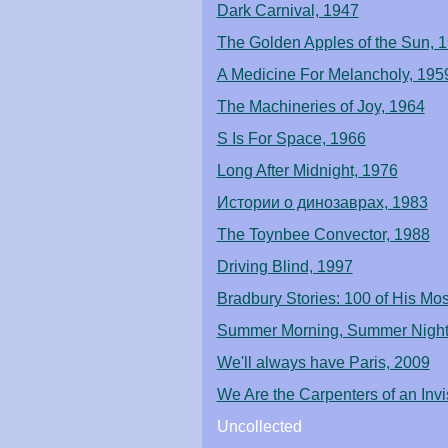
Dark Carnival, 1947
The Golden Apples of the Sun, 
A Medicine For Melancholy, 195
The Machineries of Joy, 1964
S Is For Space, 1966
Long After Midnight, 1976
Истории о динозаврах, 1983
The Toynbee Convector, 1988
Driving Blind, 1997
Bradbury Stories: 100 of His Mo
Summer Morning, Summer Night
We'll always have Paris, 2009
We Are the Carpenters of an Invi
Uncollected