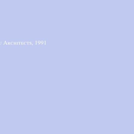
u Architects,
1991