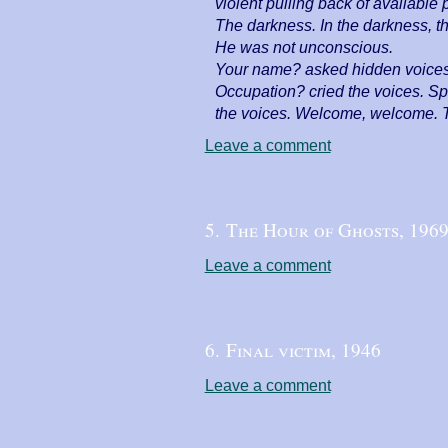
violent pulling back of available 
The darkness. In the darkness, th
He was not unconscious.
Your name? asked hidden voices. 
Occupation? cried the voices. Sp
the voices. Welcome, welcome. 
Leave a comment
5. The Hour of Ghosts,
196
Leave a comment
6. Final victim,
1946
Leave a comment