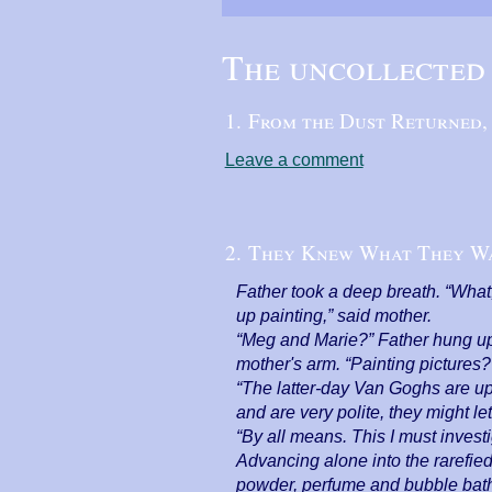
The uncollected 
1. From the Dust Returned
Leave a comment
2. They Knew What They W
Father took a deep breath. “What,
up painting,” said mother.
“Meg and Marie?” Father hung up 
mother's arm. “Painting pictures?
“The latter-day Van Goghs are ups
and are very polite, they might le
“By all means. This I must investi
Advancing alone into the rarefie
powder, perfume and bubble baths