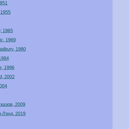
1951
 1955
, 1965
ic, 1969
radbury, 1980
1984
e, 1996
d, 2002
2004
казов, 2009
-Лэнд, 2019