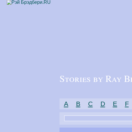
Stories by Ray B
A
B
C
D
E
F