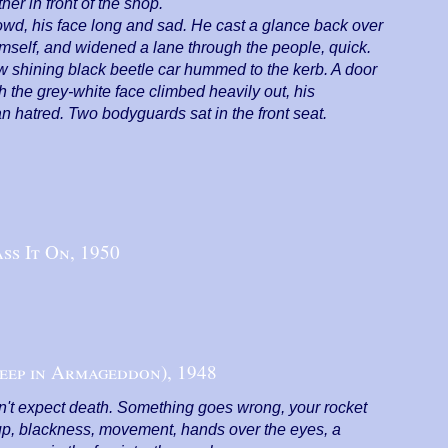
r in front of the shop.
crowd, his face long and sad. He cast a glance back over
imself, and widened a lane through the people, quick.
 shining black beetle car hummed to the kerb. A door
h the grey-white face climbed heavily out, his
n hatred. Two bodyguards sat in the front seat.
ss It On,
1950
eep in Armageddon),
1948
n't expect death. Something goes wrong, your rocket
s up, blackness, movement, hands over the eyes, a