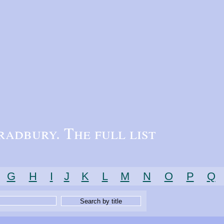
radbury. The full list
G
H
I
J
K
L
M
N
O
P
Q