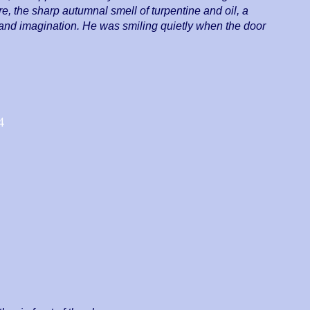
, the sharp autumnal smell of turpentine and oil, a
s and imagination. He was smiling quietly when the door
4