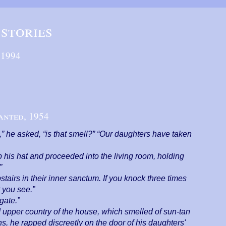
stories
,
1994
anted,
1954
” he asked, “is that smell?” “Our daughters have taken
his hat and proceeded into the living room, holding
”
tairs in their inner sanctum. If you knock three times
t you see.”
gate.”
d upper country of the house, which smelled of sun-tan
, he rapped discreetly on the door of his daughters'