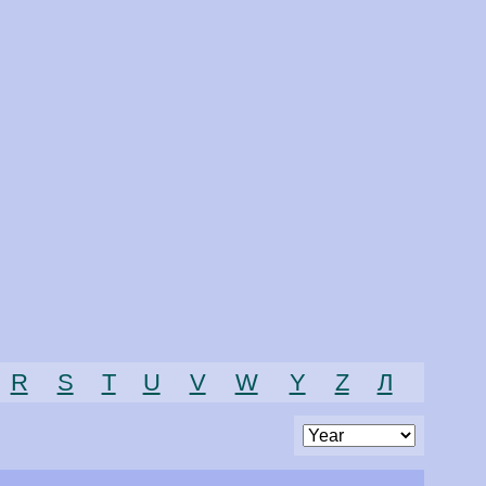
R
S
T
U
V
W
Y
Z
Л