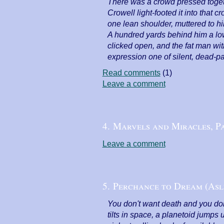
There was a crowd pressed togethe
Crowell light-footed it into that 
one lean shoulder, muttered to h
A hundred yards behind him a low
clicked open, and the fat man wit
expression one of silent, dead-pa
Read comments
(1)
Leave a comment
4. Marvels and Miracles, Pa
Leave a comment
5. Perchance to Dream (Asl
You don't want death and you do
tilts in space, a planetoid jump