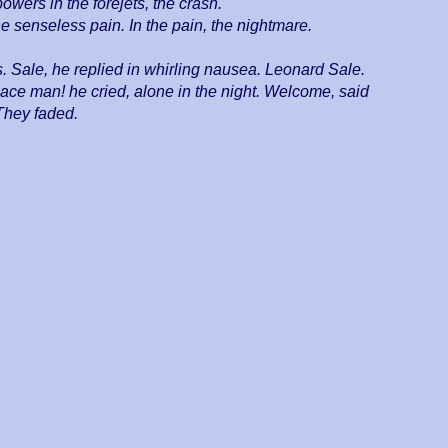
powers in the forejets, the crash.
e senseless pain. In the pain, the nightmare.
Sale, he replied in whirling nausea. Leonard Sale.
ace man! he cried, alone in the night. Welcome, said
They faded.
9