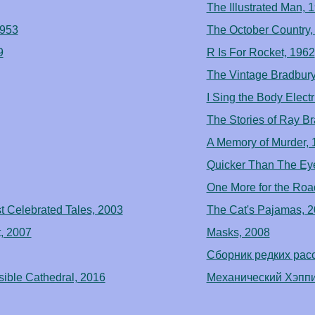
The Illustrated Man, 
1953
The October Country,
9
R Is For Rocket, 1962
The Vintage Bradbury
I Sing the Body Electr
The Stories of Ray B
A Memory of Murder, 
Quicker Than The Ey
One More for the Roa
st Celebrated Tales, 2003
The Cat's Pajamas, 
, 2007
Masks, 2008
Сборник редких расс
sible Cathedral, 2016
Механический Хэппи