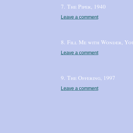
7. The Piper,
1940
Leave a comment
8. Fill Me with Wonder, Yo
Leave a comment
9. The Offering,
1997
Leave a comment