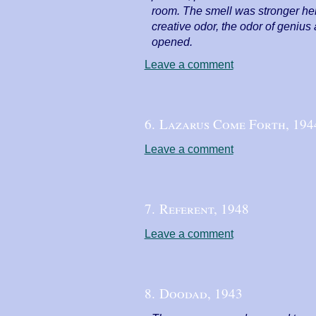
room. The smell was stronger here
creative odor, the odor of geniu
opened.
Leave a comment
6. Lazarus Come Forth,
194
Leave a comment
7. Referent,
1948
Leave a comment
8. Doodad,
1943