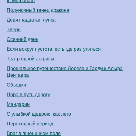
In Memoriam
Полуночный танец дракона
Девятнадцатая лунка
Звери
Осенний день
Если вокруг пустота, есть где разгуляться
Театр одной актрисы
Прощальное путешествие Лорела и Гарди к Альфа
Центавра
Объедки
Пора в путь-дорогу
Мандарин
С улыбкой щедрою, как лето
Переходный период
Враг в пшеничном поле