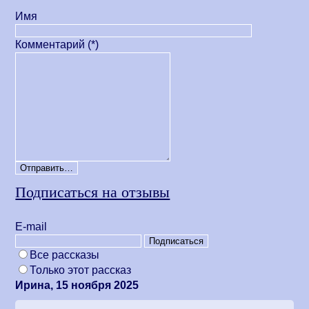
Имя
Комментарий (*)
Подписаться на отзывы
Е-mail
Все рассказы
Только этот рассказ
Ирина, 15 ноября 2025