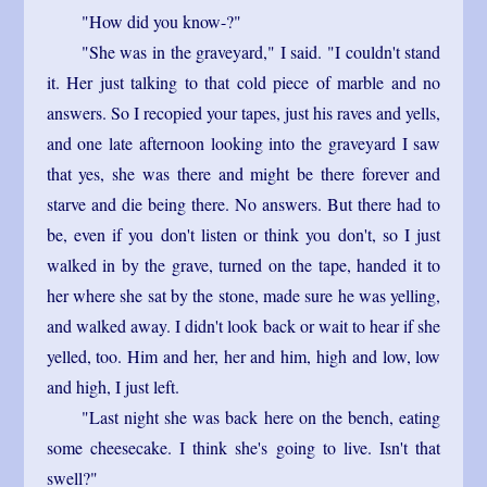
"How did you know-?"
"She was in the graveyard," I said. "I couldn't stand
it. Her just talking to that cold piece of marble and no
answers. So I recopied your tapes, just his raves and yells,
and one late afternoon looking into the graveyard I saw
that yes, she was there and might be there forever and
starve and die being there. No answers. But there had to
be, even if you don't listen or think you don't, so I just
walked in by the grave, turned on the tape, handed it to
her where she sat by the stone, made sure he was yelling,
and walked away. I didn't look back or wait to hear if she
yelled, too. Him and her, her and him, high and low, low
and high, I just left.
"Last night she was back here on the bench, eating
some cheesecake. I think she's going to live. Isn't that
swell?"