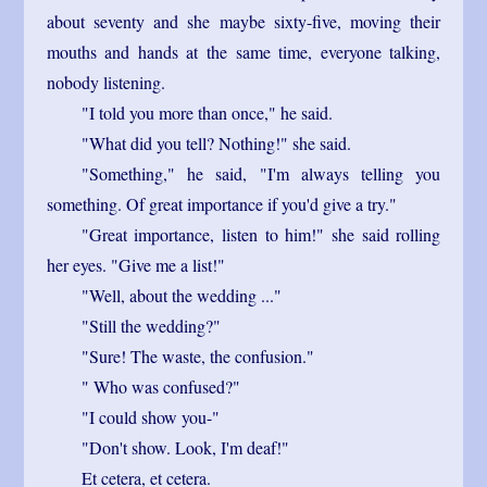
about seventy and she maybe sixty-five, moving their
mouths and hands at the same time, everyone talking,
nobody listening.
"I told you more than once," he said.
"What did you tell? Nothing!" she said.
"Something," he said, "I'm always telling you
something. Of great importance if you'd give a try."
"Great importance, listen to him!" she said rolling
her eyes. "Give me a list!"
"Well, about the wedding ..."
"Still the wedding?"
"Sure! The waste, the confusion."
" Who was confused?"
"I could show you-"
"Don't show. Look, I'm deaf!"
Et cetera, et cetera.