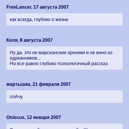
FreeLancer, 17 августа 2007
как всегда, глубоко о жизни
Коля, 8 августа 2007
Ну да. это не марсианские хроники и не вино из
одуванчиков...
Но все равно глубоко психологичный рассказ
мартышка, 21 февраля 2007
плАчу
Oniscus, 12 января 2007