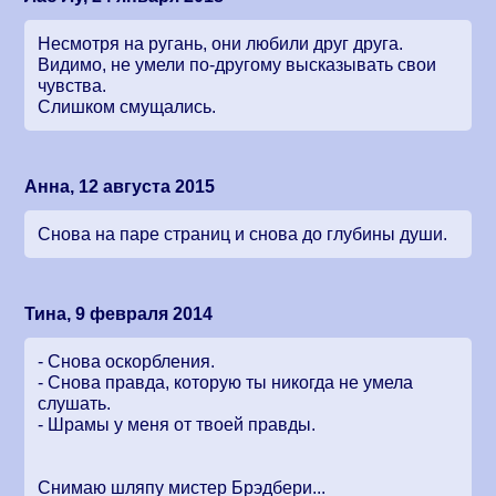
Несмотря на ругань, они любили друг друга.
Видимо, не умели по-другому высказывать свои
чувства.
Слишком смущались.
Анна, 12 августа 2015
Снова на паре страниц и снова до глубины души.
Тина, 9 февраля 2014
- Снова оскорбления.
- Снова правда, которую ты никогда не умела
слушать.
- Шрамы у меня от твоей правды.
Снимаю шляпу мистер Брэдбери...