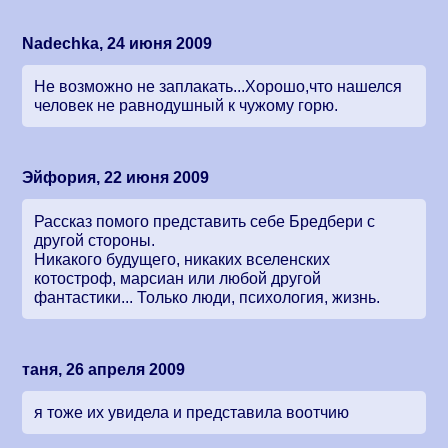
Nadechka, 24 июня 2009
Не возможно не заплакать...Хорошо,что нашелся
человек не равнодушный к чужому горю.
Эйфория, 22 июня 2009
Рассказ помого представить себе Бредбери с
другой стороны.
Никакого будущего, никаких вселенских
котостроф, марсиан или любой другой
фантастики... Только люди, психология, жизнь.
таня, 26 апреля 2009
я тоже их увидела и представила воотчию