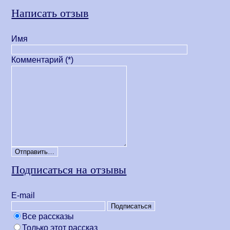
Написать отзыв
Имя
Комментарий (*)
Подписаться на отзывы
Е-mail
Все рассказы
Только этот рассказ