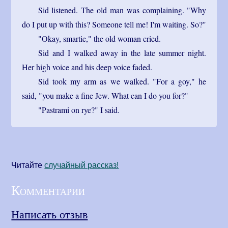
Sid listened. The old man was complaining. "Why
do I put up with this? Someone tell me! I'm waiting. So?"
"Okay, smartie," the old woman cried.
Sid and I walked away in the late summer night.
Her high voice and his deep voice faded.
Sid took my arm as we walked. "For a goy," he
said, "you make a fine Jew. What can I do you for?"
"Pastrami on rye?" I said.
Читайте
cлучайный рассказ!
Комментарии
Написать отзыв