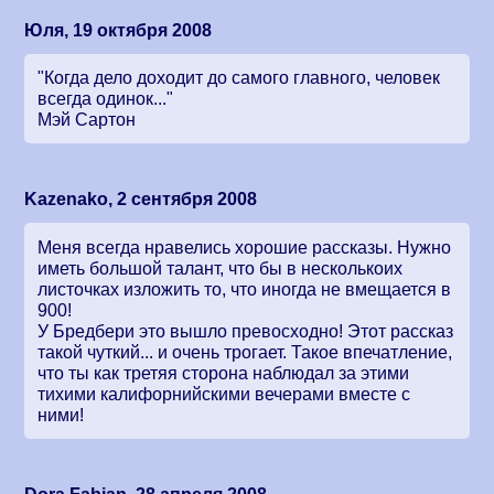
Юля, 19 октября 2008
"Когда дело доходит до самого главного, человек
всегда одинок..."
Мэй Сартон
Kazenako, 2 сентября 2008
Меня всегда нравелись хорошие рассказы. Нужно
иметь большой талант, что бы в несколькоих
листочках изложить то, что иногда не вмещается в
900!
У Бредбери это вышло превосходно! Этот рассказ
такой чуткий... и очень трогает. Такое впечатление,
что ты как третяя сторона наблюдал за этими
тихими калифорнийскими вечерами вместе с
ними!