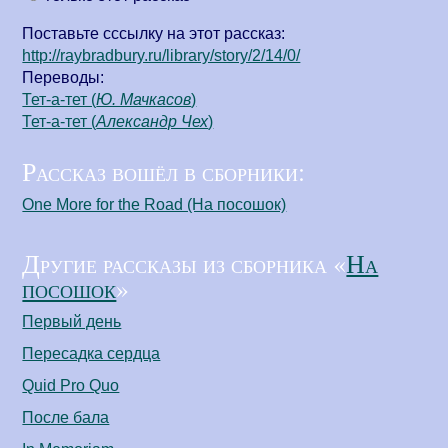
Поставьте сссылку на этот рассказ:
http://raybradbury.ru/library/story/2/14/0/
Переводы:
Тет-а-тет (
Ю. Мачкасов
)
Тет-а-тет (
Александр Чех
)
Рассказ вошёл в сборники:
One More for the Road (На посошок)
Другие рассказы из сборника «
На
посошок
»
Первый день
Пересадка сердца
Quid Pro Quo
После бала