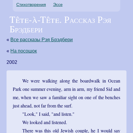
Стихотворения
Эссе
Tête-à-Tête. Рассказ Рэя
Брэдбери
«
Все рассказы Рэя Брэдбери
«
На посошок
2002
We were walking along the boardwalk in Ocean
Park one summer evening, arm in arm, my friend Sid and
me, when we saw a familiar sight on one of the benches
just ahead, not far from the surf.
"Look," I said, "and listen."
We looked and listened.
There was this old Jewish couple, he I would say