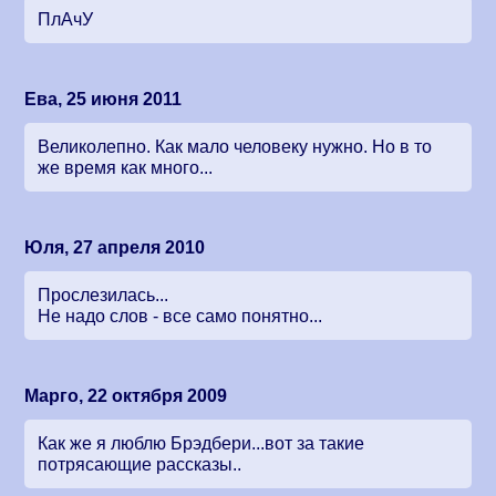
ПлАчУ
Ева, 25 июня 2011
Великолепно. Как мало человеку нужно. Но в то
же время как много...
Юля, 27 апреля 2010
Прослезилась...
Не надо слов - все само понятно...
Марго, 22 октября 2009
Как же я люблю Брэдбери...вот за такие
потрясающие рассказы..