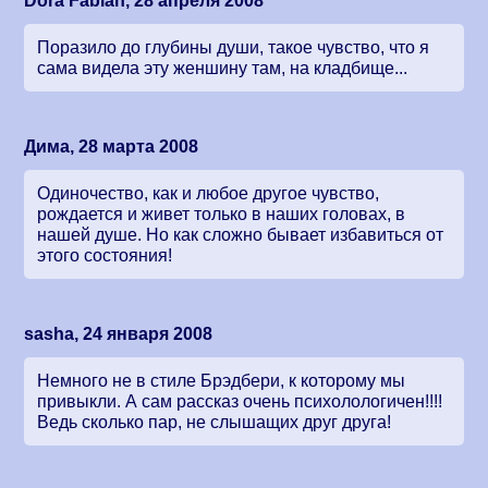
Dora Fabian, 28 апреля 2008
Поразило до глубины души, такое чувство, что я
сама видела эту женшину там, на кладбище...
Дима, 28 марта 2008
Одиночество, как и любое другое чувство,
рождается и живет только в наших головах, в
нашей душе. Но как сложно бывает избавиться от
этого состояния!
sasha, 24 января 2008
Немного не в стиле Брэдбери, к которому мы
привыкли. А сам рассказ очень психолологичен!!!!
Ведь сколько пар, не слышащих друг друга!