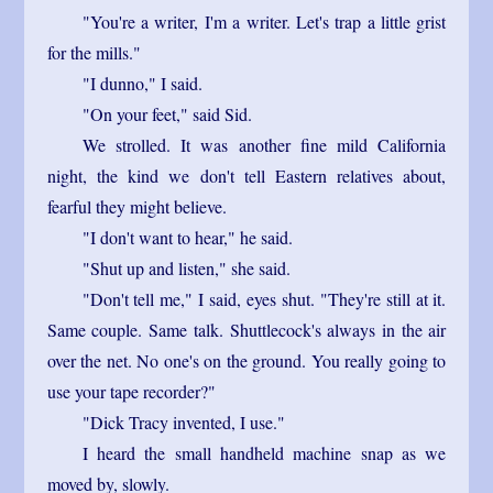
"You're a writer, I'm a writer. Let's trap a little grist
for the mills."
"I dunno," I said.
"On your feet," said Sid.
We strolled. It was another fine mild California
night, the kind we don't tell Eastern relatives about,
fearful they might believe.
"I don't want to hear," he said.
"Shut up and listen," she said.
"Don't tell me," I said, eyes shut. "They're still at it.
Same couple. Same talk. Shuttlecock's always in the air
over the net. No one's on the ground. You really going to
use your tape recorder?"
"Dick Tracy invented, I use."
I heard the small handheld machine snap as we
moved by, slowly.