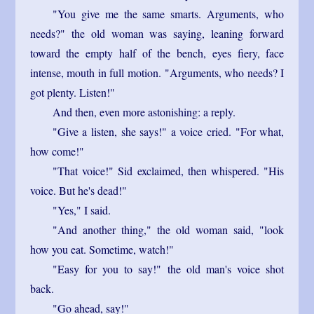
"You give me the same smarts. Arguments, who
needs?" the old woman was saying, leaning forward
toward the empty half of the bench, eyes fiery, face
intense, mouth in full motion. "Arguments, who needs? I
got plenty. Listen!"
And then, even more astonishing: a reply.
"Give a listen, she says!" a voice cried. "For what,
how come!"
"That voice!" Sid exclaimed, then whispered. "His
voice. But he's dead!"
"Yes," I said.
"And another thing," the old woman said, "look
how you eat. Sometime, watch!"
"Easy for you to say!" the old man's voice shot
back.
"Go ahead, say!"