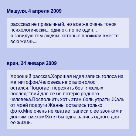
Машуля, 4 апреля 2009
расссказ не привычный, но все же очень тонок
психологически... одинок, но не один...
я завидую тем людям, которые прожили вместе
всю жизнь...
врач, 24 января 2009
Хороший рассказ.Хорошая идея запись голоса на
магнитофон.Человека не стало-голос
остался.Помогает пережить без тяжелых
последствий для се бя потерю родного
человека.Восполнить хоть этим боль утраты.Жаль
от моей подруги Жанны остались только
фото.Мне очень не хватает записи с ее звонким и
долгим смехом!Хотя бы одна запись одного дня
ее жизни.