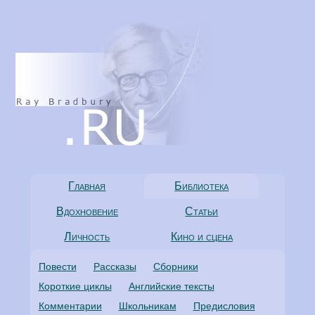
Главная
Библиотека
Вдохновение
Статьи
Личность
Кино и сцена
Повести
Рассказы
Сборники
Короткие циклы
Английские тексты
Комментарии
Школьникам
Предисловия