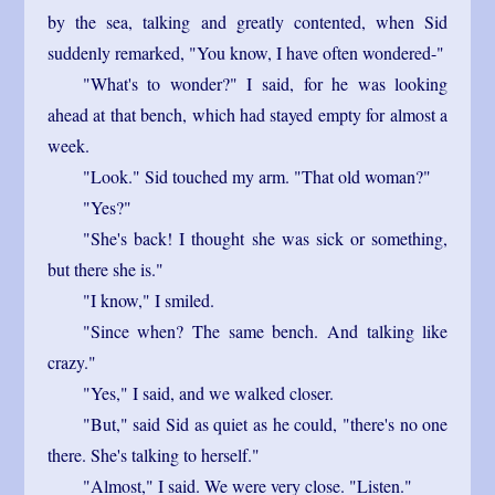
by the sea, talking and greatly contented, when Sid
suddenly remarked, "You know, I have often wondered-"
"What's to wonder?" I said, for he was looking
ahead at that bench, which had stayed empty for almost a
week.
"Look." Sid touched my arm. "That old woman?"
"Yes?"
"She's back! I thought she was sick or something,
but there she is."
"I know," I smiled.
"Since when? The same bench. And talking like
crazy."
"Yes," I said, and we walked closer.
"But," said Sid as quiet as he could, "there's no one
there. She's talking to herself."
"Almost," I said. We were very close. "Listen."