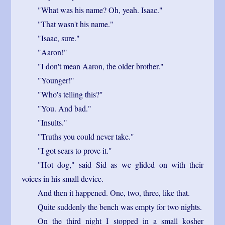
"What was his name? Oh, yeah. Isaac."
"That wasn't his name."
"Isaac, sure."
"Aaron!"
"I don't mean Aaron, the older brother."
"Younger!"
"Who's telling this?"
"You. And bad."
"Insults."
"Truths you could never take."
"I got scars to prove it."
"Hot dog," said Sid as we glided on with their
voices in his small device.
And then it happened. One, two, three, like that.
Quite suddenly the bench was empty for two nights.
On the third night I stopped in a small kosher