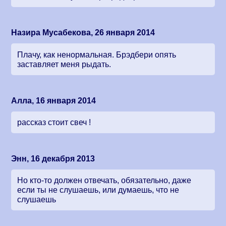
Назира Мусабекова, 26 января 2014
Плачу, как ненормальная. Брэдбери опять
заставляет меня рыдать.
Алла, 16 января 2014
рассказ стоит свеч !
Энн, 16 декабря 2013
Но кто-то должен отвечать, обязательно, даже
если ты не слушаешь, или думаешь, что не
слушаешь