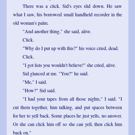
There was a click. Sid's eyes slid down. He saw
what I saw, his borrowed small handheld recorder in the
old woman's palm.
"And another thing," she said, alive.
Click.
"Why do I put up with this?" his voice cried, dead.
Click.
"I got lists you wouldn't believe!" she cried, alive.
Sid glanced at me. "You?" he said.
"Me," I said.
"How?" Sid said.
"I had your tapes from all those nights," I said. "I
cut them together, him talking, and put spaces between
for her to yell back. Some places he just yells, no answer.
Or she can click him off so she can yell, then click him
back on."