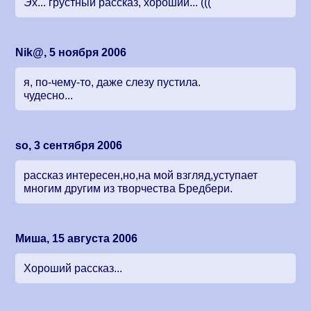
Эх... грустный рассказ, хороший... (((
Nik@, 5 ноября 2006
я, по-чему-то, даже слезу пустила.
чудесно...
so, 3 сентября 2006
рассказ интересен,но,на мой взгляд,уступает
многим другим из творчества Бредбери.
Миша, 15 августа 2006
Хороший рассказ...