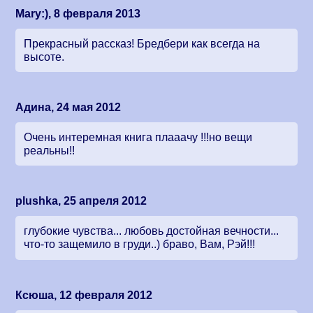
Mary:), 8 февраля 2013
Прекрасный рассказ! Бредбери как всегда на
высоте.
Адина, 24 мая 2012
Очень интеремная книга плааачу !!!но вещи
реальны!!
plushka, 25 апреля 2012
глубокие чувства... любовь достойная вечности...
что-то защемило в груди..) браво, Вам, Рэй!!!
Ксюша, 12 февраля 2012