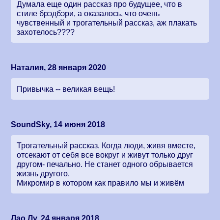
Думала еще один рассказ про будущее, что в
стиле брэдбэри, а оказалось, что очень
чувственный и трогательный рассказ, аж плакать
захотелось????
Наталия, 28 января 2020
Привычка -- великая вещь!
SoundSky, 14 июня 2018
Трогательный рассказ. Когда люди, живя вместе,
отсекают от себя все вокруг и живут только друг
другом- печально. Не станет одного обрывается
жизнь другого.
Микромир в котором как правило мы и живём
Лао Лу, 24 января 2018