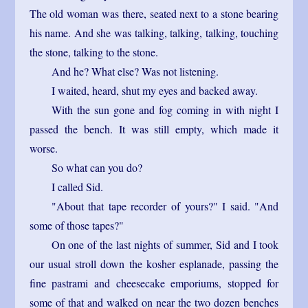
The old woman was there, seated next to a stone bearing
his name. And she was talking, talking, talking, touching
the stone, talking to the stone.
And he? What else? Was not listening.
I waited, heard, shut my eyes and backed away.
With the sun gone and fog coming in with night I
passed the bench. It was still empty, which made it
worse.
So what can you do?
I called Sid.
"About that tape recorder of yours?" I said. "And
some of those tapes?"
On one of the last nights of summer, Sid and I took
our usual stroll down the kosher esplanade, passing the
fine pastrami and cheesecake emporiums, stopped for
some of that and walked on near the two dozen benches