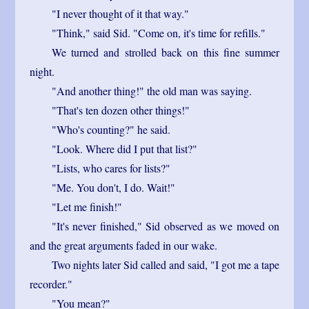
"I never thought of it that way."
"Think," said Sid. "Come on, it's time for refills."
We turned and strolled back on this fine summer
night.
"And another thing!" the old man was saying.
"That's ten dozen other things!"
"Who's counting?" he said.
"Look. Where did I put that list?"
"Lists, who cares for lists?"
"Me. You don't, I do. Wait!"
"Let me finish!"
"It's never finished," Sid observed as we moved on
and the great arguments faded in our wake.
Two nights later Sid called and said, "I got me a tape
recorder."
"You mean?"