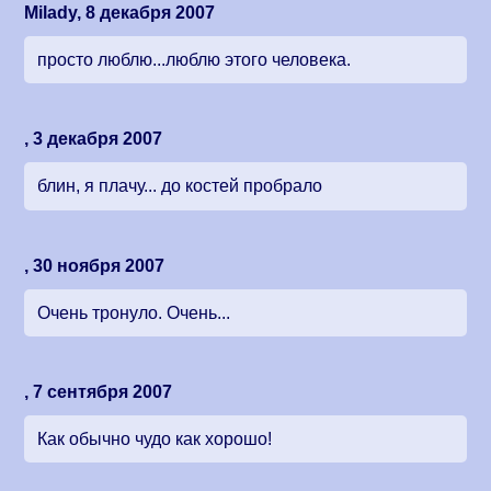
Milady, 8 декабря 2007
просто люблю...люблю этого человека.
, 3 декабря 2007
блин, я плачу... до костей пробрало
, 30 ноября 2007
Очень тронуло. Очень...
, 7 сентября 2007
Как обычно чудо как хорошо!