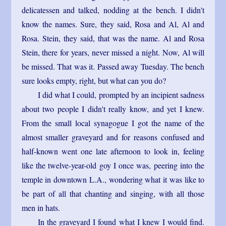
delicatessen and talked, nodding at the bench. I didn't
know the names. Sure, they said, Rosa and Al, Al and
Rosa. Stein, they said, that was the name. Al and Rosa
Stein, there for years, never missed a night. Now, Al will
be missed. That was it. Passed away Tuesday. The bench
sure looks empty, right, but what can you do?
I did what I could, prompted by an incipient sadness
about two people I didn't really know, and yet I knew.
From the small local synagogue I got the name of the
almost smaller graveyard and for reasons confused and
half-known went one late afternoon to look in, feeling
like the twelve-year-old goy I once was, peering into the
temple in downtown L.A., wondering what it was like to
be part of all that chanting and singing, with all those
men in hats.
In the graveyard I found what I knew I would find.