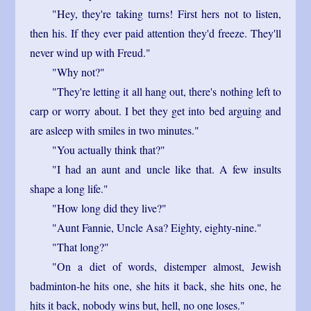
"Hey, they're taking turns! First hers not to listen,
then his. If they ever paid attention they'd freeze. They'll
never wind up with Freud."
"Why not?"
"They're letting it all hang out, there's nothing left to
carp or worry about. I bet they get into bed arguing and
are asleep with smiles in two minutes."
"You actually think that?"
"I had an aunt and uncle like that. A few insults
shape a long life."
"How long did they live?"
"Aunt Fannie, Uncle Asa? Eighty, eighty-nine."
"That long?"
"On a diet of words, distemper almost, Jewish
badminton-he hits one, she hits it back, she hits one, he
hits it back, nobody wins but, hell, no one loses."