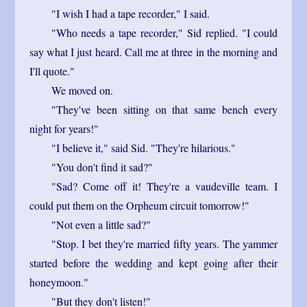
"I wish I had a tape recorder," I said.
"Who needs a tape recorder," Sid replied. "I could
say what I just heard. Call me at three in the morning and
I'll quote."
We moved on.
"They've been sitting on that same bench every
night for years!"
"I believe it," said Sid. "They're hilarious."
"You don't find it sad?"
"Sad? Come off it! They're a vaudeville team. I
could put them on the Orpheum circuit tomorrow!"
"Not even a little sad?"
"Stop. I bet they're married fifty years. The yammer
started before the wedding and kept going after their
honeymoon."
"But they don't listen!"